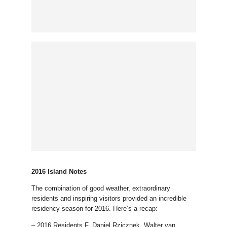
2016 Island Notes
The combination of good weather, extraordinary
residents and inspiring visitors provided an incredible
residency season for 2016. Here’s a recap:
– 2016 Residents F. Daniel Rzicznek, Walter van