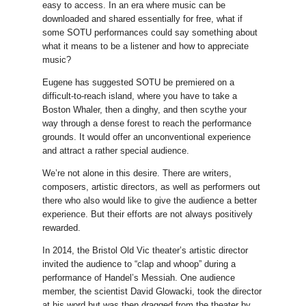
easy to access. In an era where music can be
downloaded and shared essentially for free, what if
some SOTU performances could say something about
what it means to be a listener and how to appreciate
music?
Eugene has suggested SOTU be premiered on a
difficult-to-reach island, where you have to take a
Boston Whaler, then a dinghy, and then scythe your
way through a dense forest to reach the performance
grounds. It would offer an unconventional experience
and attract a rather special audience.
We’re not alone in this desire. There are writers,
composers, artistic directors, as well as performers out
there who also would like to give the audience a better
experience. But their efforts are not always positively
rewarded.
In 2014, the Bristol Old Vic theater’s artistic director
invited the audience to “clap and whoop” during a
performance of Handel’s Messiah. One audience
member, the scientist David Glowacki, took the director
at his word but was then dragged from the theater by