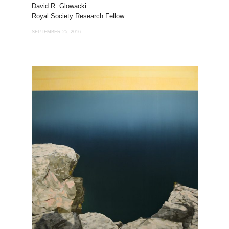
David R. Glowacki
Royal Society Research Fellow
SEPTEMBER 25, 2016