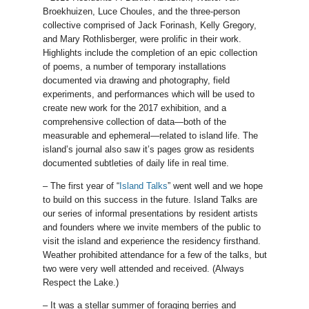
Broekhuizen, Luce Choules, and the three-person
collective comprised of Jack Forinash, Kelly Gregory,
and Mary Rothlisberger, were prolific in their work.
Highlights include the completion of an epic collection
of poems, a number of temporary installations
documented via drawing and photography, field
experiments, and performances which will be used to
create new work for the 2017 exhibition, and a
comprehensive collection of data—both of the
measurable and ephemeral—related to island life. The
island’s journal also saw it’s pages grow as residents
documented subtleties of daily life in real time.
– The first year of “
Island Talks
” went well and we hope
to build on this success in the future. Island Talks are
our series of informal presentations by resident artists
and founders where we invite members of the public to
visit the island and experience the residency firsthand.
Weather prohibited attendance for a few of the talks, but
two were very well attended and received. (Always
Respect the Lake.)
– It was a stellar summer of foraging berries and