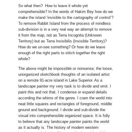
So what then? How to leave it whole yet
comprehensible? In the words of Hakim Bey how do we
make the island ‘invisible to the cartography of control’?
To remove Rabbit Island from the process of mindless
sub-division is in a very real way an attempt to remove
it from the map, not as Terra Incognita (Unknown
Territory) but as Terra Invisibilis (Invisible Territory)?
How do we un-see something? Or how do we leave
enough of the right parts to stitch together the right
whole?
The above might be impossible or nonsense, the loose,
unorganized sketchbook thoughts of an isolated artist
on a remote 91-acre island in Lake Superior. As a
landscape painter my very task is to divide and omit. I
paint this and not that. I condense or expand details
according the whims of the genre. I cram the world into
neat little squares and rectangles of foreground, middle
ground and background. I divide and sub-divide the
visual into comprehensible organized space. It is folly
to believe that any landscape painter paints the world
as it actually is. The history of modern western