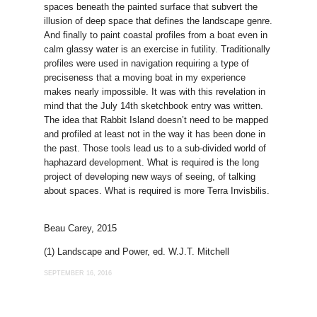
spaces beneath the painted surface that subvert the
illusion of deep space that defines the landscape genre.
And finally to paint coastal profiles from a boat even in
calm glassy water is an exercise in futility. Traditionally
profiles were used in navigation requiring a type of
preciseness that a moving boat in my experience
makes nearly impossible. It was with this revelation in
mind that the July 14th sketchbook entry was written.
The idea that Rabbit Island doesn’t need to be mapped
and profiled at least not in the way it has been done in
the past. Those tools lead us to a sub-divided world of
haphazard development. What is required is the long
project of developing new ways of seeing, of talking
about spaces. What is required is more Terra Invisbilis.
Beau Carey, 2015
(1) Landscape and Power, ed. W.J.T. Mitchell
SEPTEMBER 16, 2016