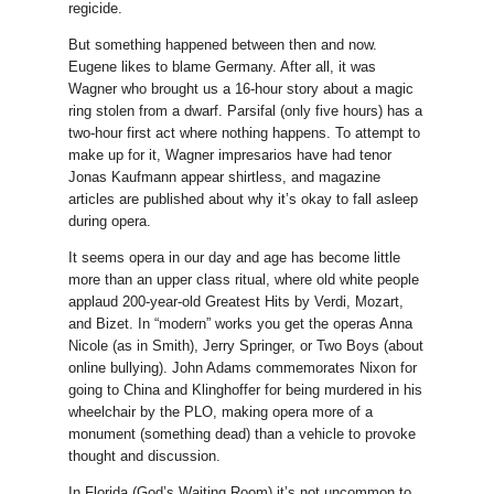
regicide.
But something happened between then and now.
Eugene likes to blame Germany. After all, it was
Wagner who brought us a 16-hour story about a magic
ring stolen from a dwarf. Parsifal (only five hours) has a
two-hour first act where nothing happens. To attempt to
make up for it, Wagner impresarios have had tenor
Jonas Kaufmann appear shirtless, and magazine
articles are published about why it’s okay to fall asleep
during opera.
It seems opera in our day and age has become little
more than an upper class ritual, where old white people
applaud 200-year-old Greatest Hits by Verdi, Mozart,
and Bizet. In “modern” works you get the operas Anna
Nicole (as in Smith), Jerry Springer, or Two Boys (about
online bullying). John Adams commemorates Nixon for
going to China and Klinghoffer for being murdered in his
wheelchair by the PLO, making opera more of a
monument (something dead) than a vehicle to provoke
thought and discussion.
In Florida (God’s Waiting Room) it’s not uncommon to