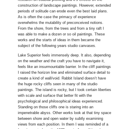
construction of landscape paintings. However, extended
periods of solitude can erode even the best laid plans.
As is often the case the primacy of experience
overwhelms the mutability of preconceived notions.
From the shore, from the trees and from a tiny raft I
was able to make a dozen or so oil paintings. These
works and the starts of ideas in them became the
subject of the following years studio canvases.
Lake Superior feels immensely deep. It also, depending
on the weather and the craft you have to navigate it,
feels like an insurmountable barrier. In the cliff paintings
I raised the horizon line and eliminated surface detail to
create a kind of wall/void. Rabbit Island doesn’t have
the huge rocky cliffs seen in many of the studio
paintings. The island is rocky, but I took certain liberties
with scale and surface that better fit with the
psychological and philosophical ideas experienced.
Standing on those cliffs one is staring into an
impenetrable abyss. Other works look at that tiny space
between shore and open water by subtly examining
views from each position. In them I was reminded of a