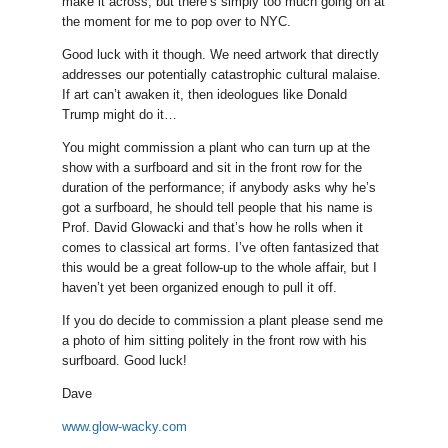
make it across, but there’s simply too much going on at
the moment for me to pop over to NYC.
Good luck with it though. We need artwork that directly
addresses our potentially catastrophic cultural malaise.
If art can’t awaken it, then ideologues like Donald
Trump might do it…
You might commission a plant who can turn up at the
show with a surfboard and sit in the front row for the
duration of the performance; if anybody asks why he’s
got a surfboard, he should tell people that his name is
Prof. David Glowacki and that’s how he rolls when it
comes to classical art forms. I’ve often fantasized that
this would be a great follow-up to the whole affair, but I
haven’t yet been organized enough to pull it off.
If you do decide to commission a plant please send me
a photo of him sitting politely in the front row with his
surfboard. Good luck!
Dave
www.glow-wacky.com