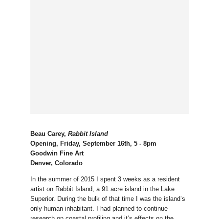
Beau Carey,
Rabbit Island
Opening, Friday, September 16th, 5 - 8pm
Goodwin Fine Art
Denver, Colorado
In the summer of 2015 I spent 3 weeks as a resident
artist on Rabbit Island, a 91 acre island in the Lake
Superior. During the bulk of that time I was the island’s
only human inhabitant. I had planned to continue
research on coastal profiling and it’s effects on the