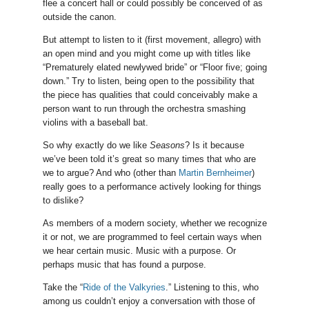
flee a concert hall or could possibly be conceived of as
outside the canon.
But attempt to listen to it (first movement, allegro) with
an open mind and you might come up with titles like
“Prematurely elated newlywed bride” or “Floor five; going
down.” Try to listen, being open to the possibility that
the piece has qualities that could conceivably make a
person want to run through the orchestra smashing
violins with a baseball bat.
So why exactly do we like
Seasons
? Is it because
we’ve been told it’s great so many times that who are
we to argue? And who (other than
Martin Bernheimer
)
really goes to a performance actively looking for things
to dislike?
As members of a modern society, whether we recognize
it or not, we are programmed to feel certain ways when
we hear certain music. Music with a purpose. Or
perhaps music that has found a purpose.
Take the “
Ride of the Valkyries
.” Listening to this, who
among us couldn’t enjoy a conversation with those of