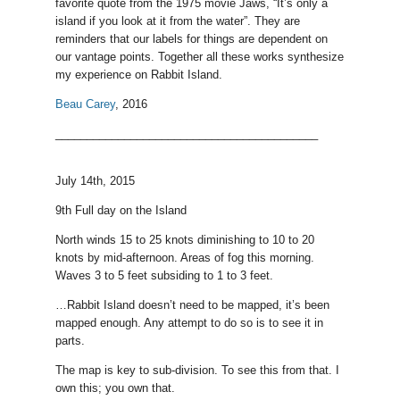
favorite quote from the 1975 movie Jaws, “It’s only a
island if you look at it from the water”. They are
reminders that our labels for things are dependent on
our vantage points. Together all these works synthesize
my experience on Rabbit Island.
Beau Carey
, 2016
__________________________________________
July 14th, 2015
9th Full day on the Island
North winds 15 to 25 knots diminishing to 10 to 20
knots by mid-afternoon. Areas of fog this morning.
Waves 3 to 5 feet subsiding to 1 to 3 feet.
…Rabbit Island doesn’t need to be mapped, it’s been
mapped enough. Any attempt to do so is to see it in
parts.
The map is key to sub-division. To see this from that. I
own this; you own that.