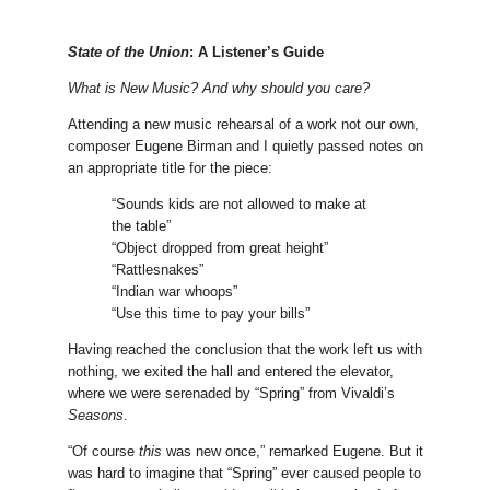
State of the Union
: A Listener’s Guide
What is New Music? And why should you care?
Attending a new music rehearsal of a work not our own,
composer Eugene Birman and I quietly passed notes on
an appropriate title for the piece:
“Sounds kids are not allowed to make at
the table”
“Object dropped from great height”
“Rattlesnakes”
“Indian war whoops”
“Use this time to pay your bills”
Having reached the conclusion that the work left us with
nothing, we exited the hall and entered the elevator,
where we were serenaded by “Spring” from Vivaldi’s
Seasons
.
“Of course
this
was new once,” remarked Eugene. But it
was hard to imagine that “Spring” ever caused people to