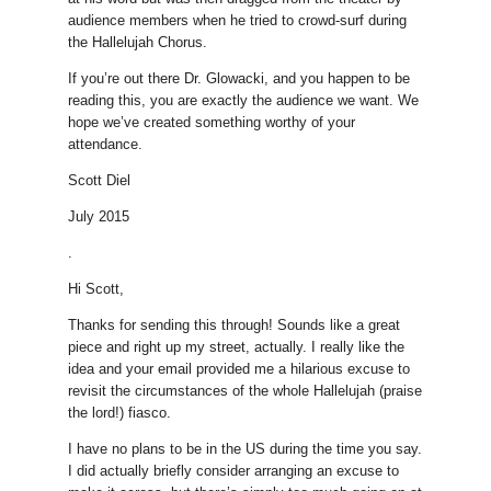
audience members when he tried to crowd-surf during
the Hallelujah Chorus.
If you’re out there Dr. Glowacki, and you happen to be
reading this, you are exactly the audience we want. We
hope we’ve created something worthy of your
attendance.
Scott Diel
July 2015
.
Hi Scott,
Thanks for sending this through! Sounds like a great
piece and right up my street, actually. I really like the
idea and your email provided me a hilarious excuse to
revisit the circumstances of the whole Hallelujah (praise
the lord!) fiasco.
I have no plans to be in the US during the time you say.
I did actually briefly consider arranging an excuse to