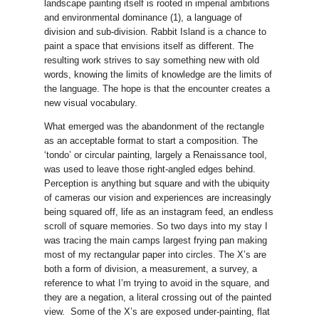
landscape painting itself is rooted in imperial ambitions
and environmental dominance (1), a language of
division and sub-division. Rabbit Island is a chance to
paint a space that envisions itself as different. The
resulting work strives to say something new with old
words, knowing the limits of knowledge are the limits of
the language. The hope is that the encounter creates a
new visual vocabulary.
What emerged was the abandonment of the rectangle
as an acceptable format to start a composition. The
‘tondo’ or circular painting, largely a Renaissance tool,
was used to leave those right-angled edges behind.
Perception is anything but square and with the ubiquity
of cameras our vision and experiences are increasingly
being squared off, life as an instagram feed, an endless
scroll of square memories. So two days into my stay I
was tracing the main camps largest frying pan making
most of my rectangular paper into circles. The X’s are
both a form of division, a measurement, a survey, a
reference to what I’m trying to avoid in the square, and
they are a negation, a literal crossing out of the painted
view. Some of the X’s are exposed under-painting, flat