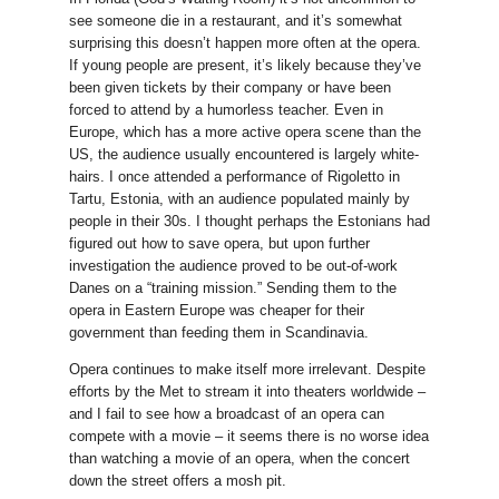
see someone die in a restaurant, and it’s somewhat
surprising this doesn’t happen more often at the opera.
If young people are present, it’s likely because they’ve
been given tickets by their company or have been
forced to attend by a humorless teacher. Even in
Europe, which has a more active opera scene than the
US, the audience usually encountered is largely white-
hairs. I once attended a performance of Rigoletto in
Tartu, Estonia, with an audience populated mainly by
people in their 30s. I thought perhaps the Estonians had
figured out how to save opera, but upon further
investigation the audience proved to be out-of-work
Danes on a “training mission.” Sending them to the
opera in Eastern Europe was cheaper for their
government than feeding them in Scandinavia.
Opera continues to make itself more irrelevant. Despite
efforts by the Met to stream it into theaters worldwide –
and I fail to see how a broadcast of an opera can
compete with a movie – it seems there is no worse idea
than watching a movie of an opera, when the concert
down the street offers a mosh pit.