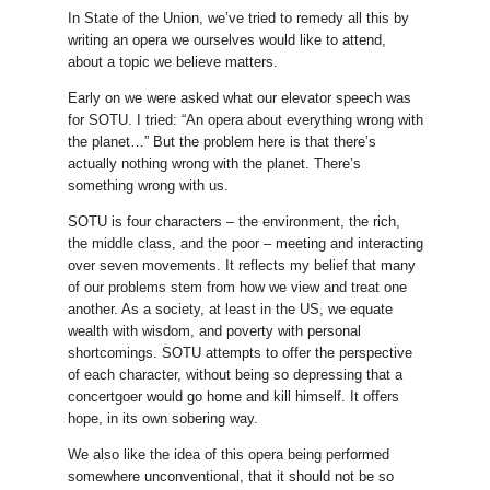
In State of the Union, we’ve tried to remedy all this by
writing an opera we ourselves would like to attend,
about a topic we believe matters.
Early on we were asked what our elevator speech was
for SOTU. I tried: “An opera about everything wrong with
the planet…” But the problem here is that there’s
actually nothing wrong with the planet. There’s
something wrong with us.
SOTU is four characters – the environment, the rich,
the middle class, and the poor – meeting and interacting
over seven movements. It reflects my belief that many
of our problems stem from how we view and treat one
another. As a society, at least in the US, we equate
wealth with wisdom, and poverty with personal
shortcomings. SOTU attempts to offer the perspective
of each character, without being so depressing that a
concertgoer would go home and kill himself. It offers
hope, in its own sobering way.
We also like the idea of this opera being performed
somewhere unconventional, that it should not be so