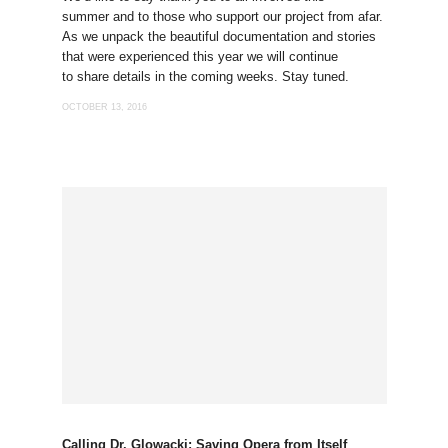
summer and to those who support our project from afar.
As we unpack the beautiful documentation and stories
that were experienced this year we will continue
to share details in the coming weeks. Stay tuned.
OCTOBER 13, 2016
Calling Dr. Glowacki: Saving Opera from Itself