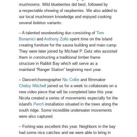
mushrooms. Wild blueberries did best, followed by
a respectable showing of raspberries. We also added to
our local mushroom knowledge and enjoyed cooking
several
boletus
variants.
– A talented woodworking duo consisting of
Tom
Bonamici
and
Anthony Zollo
spent time on the island
creating furniture for the sauna building and main camp.
They were later joined by Michael P. Getz who assisted
them in constructing a traditional timber frame
structure in Rabbit Bay which will serve as a
mainland “Ranger Station” beginning next year.
– Dancer/choreographer
Nic Collie
and filmmaker
Chelsy Mitchell
joined us for a week to collaborate on a
new video piece that will be completed later this year.
Nicola created a series of movements especially for the
island's
Perch
installation situated in the trees along the
south ridge. Some incredible underwater movements
were also captured.
– Fishing was excellent this year. Neighbors in the bay
had some nice catches and we were able to bring in