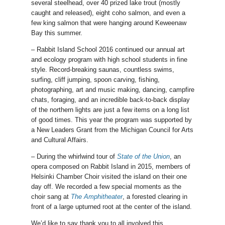
several steelhead, over 40 prized lake trout (mostly
caught and released), eight coho salmon, and even a
few king salmon that were hanging around Keweenaw
Bay this summer.
– Rabbit Island School 2016 continued our annual art
and ecology program with high school students in fine
style. Record-breaking saunas, countless swims,
surfing, cliff jumping, spoon carving, fishing,
photographing, art and music making, dancing, campfire
chats, foraging, and an incredible back-to-back display
of the northern lights are just a few items on a long list
of good times. This year the program was supported by
a New Leaders Grant from the Michigan Council for Arts
and Cultural Affairs.
– During the whirlwind tour of
State of the Union
, an
opera composed on Rabbit Island in 2015, members of
Helsinki Chamber Choir visited the island on their one
day off. We recorded a few special moments as the
choir sang at
The Amphitheater
, a forested clearing in
front of a large upturned root at the center of the island.
We’d like to say thank you to all involved this