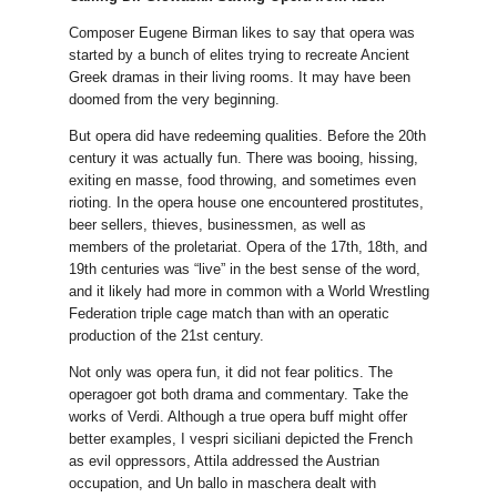
Composer Eugene Birman likes to say that opera was
started by a bunch of elites trying to recreate Ancient
Greek dramas in their living rooms. It may have been
doomed from the very beginning.
But opera did have redeeming qualities. Before the 20th
century it was actually fun. There was booing, hissing,
exiting en masse, food throwing, and sometimes even
rioting. In the opera house one encountered prostitutes,
beer sellers, thieves, businessmen, as well as
members of the proletariat. Opera of the 17th, 18th, and
19th centuries was “live” in the best sense of the word,
and it likely had more in common with a World Wrestling
Federation triple cage match than with an operatic
production of the 21st century.
Not only was opera fun, it did not fear politics. The
operagoer got both drama and commentary. Take the
works of Verdi. Although a true opera buff might offer
better examples, I vespri siciliani depicted the French
as evil oppressors, Attila addressed the Austrian
occupation, and Un ballo in maschera dealt with