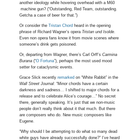
another ideology while hovering overhead with a M60
machine gun? (“Outstanding, Red Team, outstanding.
Getcha a case of beer for that.”)
Or consider the
Tristan Chord
heard in the opening
phrase of Richard Wagner’s opera
Tristan und Isolde
.
Even non opera fans know it from movie scenes where
someone’s drink gets poisoned.
Or, departing from Wagner, there’s Carl Orff’s
Carmina
Burana
(“
O Fortuna
”), perhaps the most used mood
setter for cataclysmic events.
Grace Slick recently
remarked
on “White Rabbit” in the
Wall Street Journal
: “Minor chords have a certain
darkness and sadness… I shifted to major chords for a
release and to celebrate Alice’s courage…” No secret
there, generally speaking. It’s just that we non-music
people don’t really think about it that much. But there
are composers who do. New music composers like
Eugene.
“Why should I be attempting to do what so many dead
white guys have already successfully done?” I’ve heard