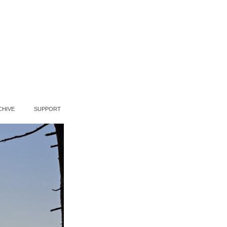
CHIVE
SUPPORT