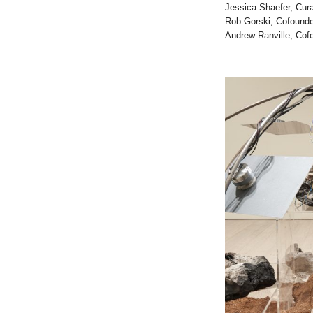
Jessica Shaefer, Cura
Rob Gorski, Cofounde
Andrew Ranville, Cofo