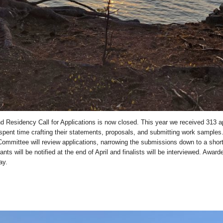
d Residency Call for Applications is now closed. This year we received 313 a
pent time crafting their statements, proposals, and submitting work samples
ommittee will review applications, narrowing the submissions down to a short
licants will be notified at the end of April and finalists will be interviewed. Awar
ay.