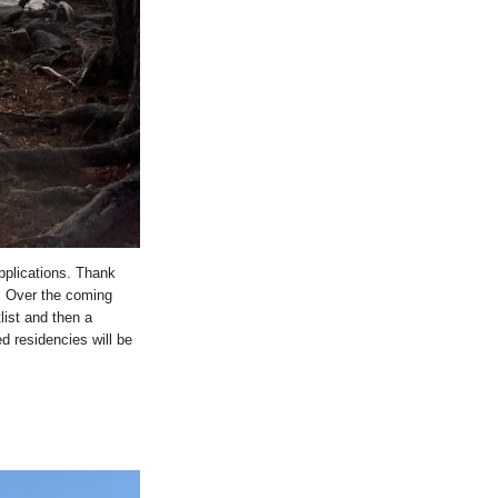
pplications. Thank
. Over the coming
list and then a
ded residencies will be