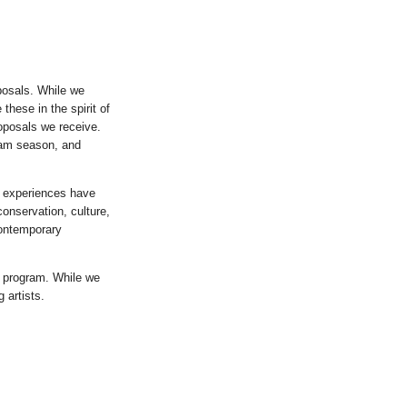
oposals. While we
these in the spirit of
proposals we receive.
ram season, and
e experiences have
conservation, culture,
contemporary
y program. While we
 artists.