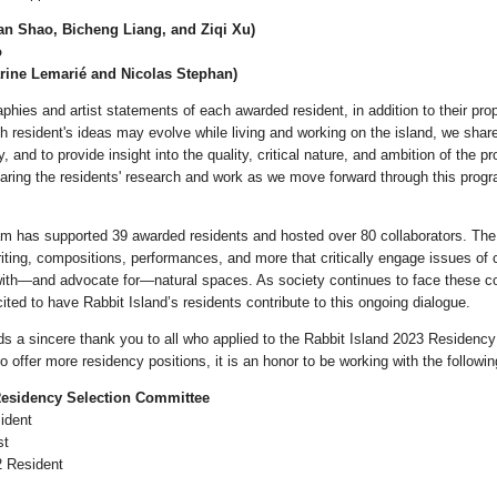
n Shao, Bicheng Liang, and Ziqi Xu)
o
arine Lemarié and Nicolas Stephan)
aphies and artist statements of each awarded resident, in addition to their pr
 resident's ideas may evolve while living and working on the island, we share 
y, and to provide insight into the quality, critical nature, and ambition of the 
aring the residents' research and work as we move forward through this prog
am has supported 39 awarded residents and hosted over 80 collaborators. Th
riting, compositions, performances, and more that critically engage issues of 
with—and advocate for—natural spaces. As society continues to face these 
ited to have Rabbit Island’s residents contribute to this ongoing dialogue.
 a sincere thank you to all who applied to the Rabbit Island 2023 Residenc
to offer more residency positions, it is an honor to be working with the following
Residency Selection Committee
ident
st
2 Resident