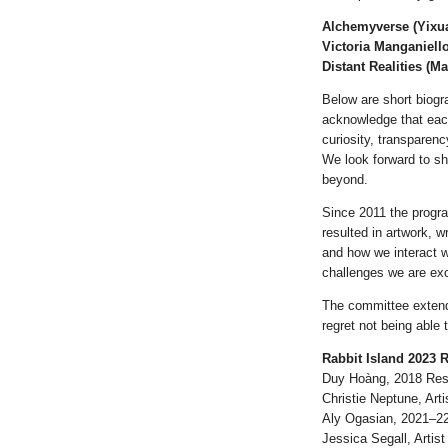
Alchemyverse (Yixua
Victoria Manganiell
Distant Realities (M
Below are short biogr
acknowledge that each
curiosity, transparenc
We look forward to sh
beyond.
Since 2011 the progr
resulted in artwork, w
and how we interact 
challenges we are exc
The committee extends
regret not being able 
Rabbit Island 2023 
Duy Hoàng, 2018 Res
Christie Neptune, Arti
Aly Ogasian, 2021–2
Jessica Segall, Artist