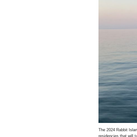
The 2024 Rabbit Islan
residencies that will