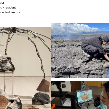
tor
r/President
under/Director