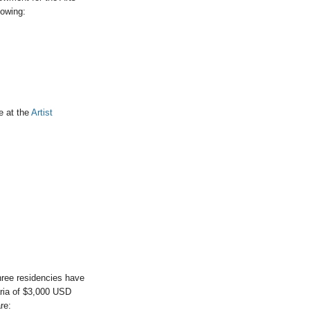
lowing:
e at the
Artist
hree residencies have
aria of $3,000 USD
re: