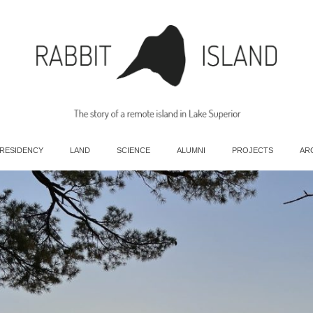
 RESIDENCY
LAND
SCIENCE
ALUMNI
PROJECTS
AR