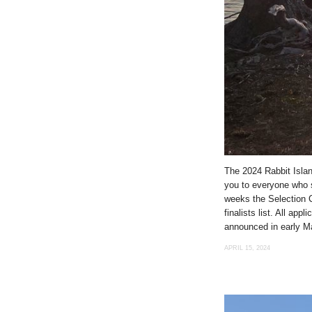
The 2024 Rabbit Islan
you to everyone who s
weeks the Selection C
finalists list. All app
announced in early M
APRIL 15, 2024