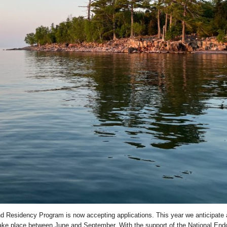
d Residency Program is now accepting applications. This year we anticipate 
 take place between June and September. With the support of the National End