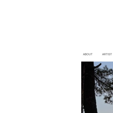
ABOUT
ARTIST