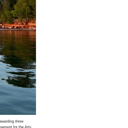
awarding three
owment for the Arts