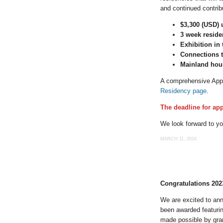
and continued contrib
$3,300 (USD) 
3 week reside
Exhibition in
Connections t
Mainland hou
A comprehensive Appli
Residency page
.
The deadline for app
We look forward to y
MARCH 11, 2024
Congratulations 202
We are excited to an
been awarded featurin
made possible by gran