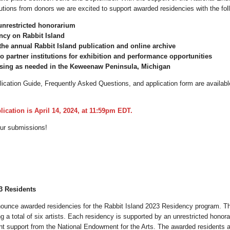
utions from donors we are excited to support awarded residencies with the fol
unrestricted honorarium
ncy on Rabbit Island
 the annual Rabbit Island publication and online archive
o partner institutions for exhibition and performance opportunities
sing as needed in the Keweenaw Peninsula, Michigan
cation Guide, Frequently Asked Questions, and application form are availabl
lication is April 14, 2024, at 11:59pm EDT.
our submissions!
3 Residents
nounce awarded residencies for the Rabbit Island 2023 Residency program. T
g a total of six artists. Each residency is supported by an unrestricted honor
t support from the National Endowment for the Arts. The awarded residents a