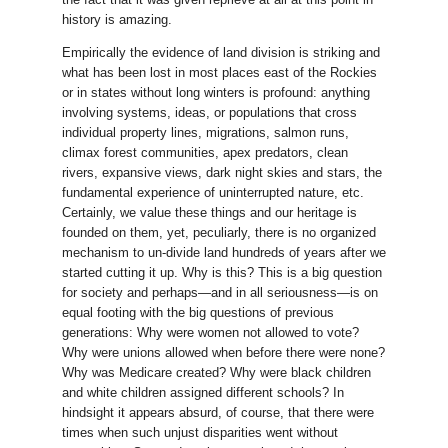
history is amazing.
Empirically the evidence of land division is striking and
what has been lost in most places east of the Rockies
or in states without long winters is profound: anything
involving systems, ideas, or populations that cross
individual property lines, migrations, salmon runs,
climax forest communities, apex predators, clean
rivers, expansive views, dark night skies and stars, the
fundamental experience of uninterrupted nature, etc.
Certainly, we value these things and our heritage is
founded on them, yet, peculiarly, there is no organized
mechanism to un-divide land hundreds of years after we
started cutting it up. Why is this? This is a big question
for society and perhaps—and in all seriousness—is on
equal footing with the big questions of previous
generations: Why were women not allowed to vote?
Why were unions allowed when before there were none?
Why was Medicare created? Why were black children
and white children assigned different schools? In
hindsight it appears absurd, of course, that there were
times when such unjust disparities went without