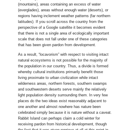
(mountains), areas containing an excess of water
(everglades), areas without enough water (deserts), or
regions having inclement weather patterns (far northern
latitudes). If you scroll across the country from the
perspective of a Google satellite it becomes evident
that there is not a single area of ecologically important
scale that does not fall under one of these categories
that has been given pardon from development.
As a result, “locavorism” with respect to visiting intact
natural ecosystems is not possible for the majority of
the population in our country. Thus, a divide is formed
whereby cultural institutions primarily benefit those
living proximate to urban civilization while intact
wilderness areas, northern forests, southern swamps
and southwestern deserts serve mainly the relatively
light population density surrounding them. In very few
places do the two ideas exist reasonably adjacent to
one another and almost nowhere has nature been
celebrated simply because it is nature without a caveat.
Rabbit Island can perhaps claim a cold winter for
receiving pardon from historical development, though
the fact that it was given reprieve at all at this point in