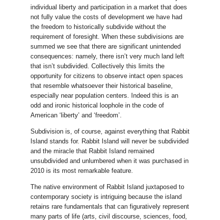
individual liberty and participation in a market that does
not fully value the costs of development we have had
the freedom to historically subdivide without the
requirement of foresight. When these subdivisions are
summed we see that there are significant unintended
consequences: namely, there isn’t very much land left
that isn’t subdivided. Collectively this limits the
opportunity for citizens to observe intact open spaces
that resemble whatsoever their historical baseline,
especially near population centers. Indeed this is an
odd and ironic historical loophole in the code of
American ‘liberty’ and ‘freedom’.
Subdivision is, of course, against everything that Rabbit
Island stands for. Rabbit Island will never be subdivided
and the miracle that Rabbit Island remained
unsubdivided and unlumbered when it was purchased in
2010 is its most remarkable feature.
The native environment of Rabbit Island juxtaposed to
contemporary society is intriguing because the island
retains rare fundamentals that can figuratively represent
many parts of life (arts, civil discourse, sciences, food,