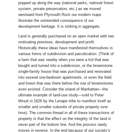
popped up along the way (national parks, national forest
system, private preservation, etc.) as we moved
westward from Plymouth Rock our modern maps
illustrate the unintended consequence of our
development heritage. It is striking in aggregate.
Land is generally purchased on an open market with two
motivating premises: development and profit.
Historically these ideas have manifested themselves in
various forms of subdivision and parcelization. (Think of
a farm that was nearby when you were a kid that was
bought and turned into a subdivision, or the brownstone
single-family house that was purchased and renovated
into several one-bedroom apartments, or even the field
and forest that was there before the row of brownstones
even existed. Consider the island of Manhattan—the
ultimate example of land-use study—sold to Peter
Minuit in 1626 by the Lenape tribe to manifest itself as
smaller and smaller subunits of private property over
time). The common thread in all of these transactions of
property is that the effect on the integrity of the land is
never part of the bottom line. And the process rarely
moves in reverse. In the end because of our society’s