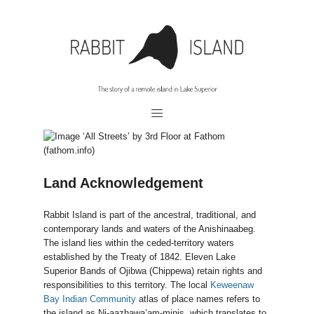
Land Acknowledgement
Rabbit Island is part of the ancestral, traditional, and
contemporary lands and waters of the Anishinaabeg.
The island lies within the ceded-territory waters
established by the Treaty of 1842. Eleven Lake
Superior Bands of Ojibwa (Chippewa) retain rights and
responsibilities to this territory. The local
Keweenaw
Bay Indian Community
atlas of place names refers to
the island as Ni-aazhawa’am-minis, which translates to