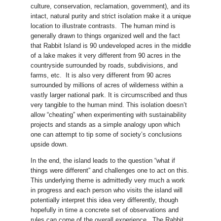
culture, conservation, reclamation, government), and its
intact, natural purity and strict isolation make it a unique
location to illustrate contrasts. The human mind is
generally drawn to things organized well and the fact
that Rabbit Island is 90 undeveloped acres in the middle
of a lake makes it very different from 90 acres in the
countryside surrounded by roads, subdivisions, and
farms, etc. It is also very different from 90 acres
surrounded by millions of acres of wilderness within a
vastly larger national park. It is circumscribed and thus
very tangible to the human mind. This isolation doesn’t
allow “cheating” when experimenting with sustainability
projects and stands as a simple analogy upon which
one can attempt to tip some of society’s conclusions
upside down.
In the end, the island leads to the question “what if
things were different” and challenges one to act on this.
This underlying theme is admittedly very much a work
in progress and each person who visits the island will
potentially interpret this idea very differently, though
hopefully in time a concrete set of observations and
rules can come of the overall experience. The Rabbit