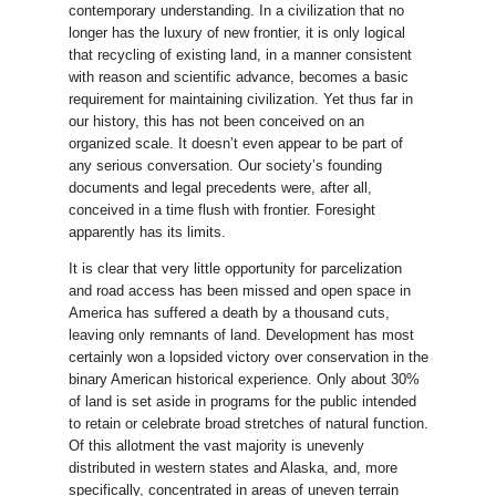
contemporary understanding. In a civilization that no
longer has the luxury of new frontier, it is only logical
that recycling of existing land, in a manner consistent
with reason and scientific advance, becomes a basic
requirement for maintaining civilization. Yet thus far in
our history, this has not been conceived on an
organized scale. It doesn’t even appear to be part of
any serious conversation. Our society’s founding
documents and legal precedents were, after all,
conceived in a time flush with frontier. Foresight
apparently has its limits.
It is clear that very little opportunity for parcelization
and road access has been missed and open space in
America has suffered a death by a thousand cuts,
leaving only remnants of land. Development has most
certainly won a lopsided victory over conservation in the
binary American historical experience. Only about 30%
of land is set aside in programs for the public intended
to retain or celebrate broad stretches of natural function.
Of this allotment the vast majority is unevenly
distributed in western states and Alaska, and, more
specifically, concentrated in areas of uneven terrain