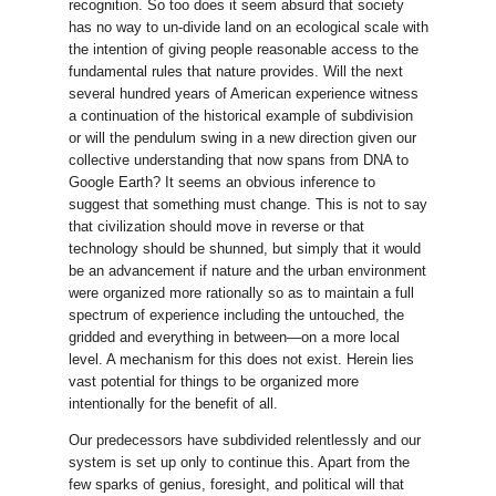
recognition. So too does it seem absurd that society
has no way to un-divide land on an ecological scale with
the intention of giving people reasonable access to the
fundamental rules that nature provides. Will the next
several hundred years of American experience witness
a continuation of the historical example of subdivision
or will the pendulum swing in a new direction given our
collective understanding that now spans from DNA to
Google Earth? It seems an obvious inference to
suggest that something must change. This is not to say
that civilization should move in reverse or that
technology should be shunned, but simply that it would
be an advancement if nature and the urban environment
were organized more rationally so as to maintain a full
spectrum of experience including the untouched, the
gridded and everything in between—on a more local
level. A mechanism for this does not exist. Herein lies
vast potential for things to be organized more
intentionally for the benefit of all.
Our predecessors have subdivided relentlessly and our
system is set up only to continue this. Apart from the
few sparks of genius, foresight, and political will that