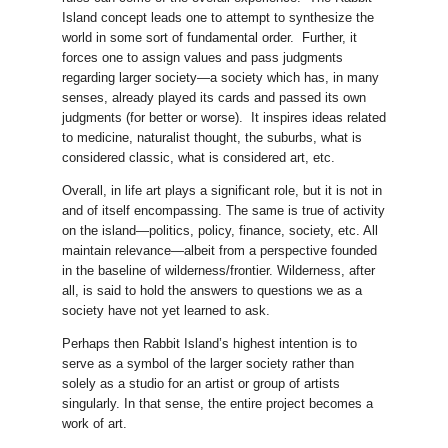
Island concept leads one to attempt to synthesize the
world in some sort of fundamental order. Further, it
forces one to assign values and pass judgments
regarding larger society—a society which has, in many
senses, already played its cards and passed its own
judgments (for better or worse). It inspires ideas related
to medicine, naturalist thought, the suburbs, what is
considered classic, what is considered art, etc.
Overall, in life art plays a significant role, but it is not in
and of itself encompassing. The same is true of activity
on the island—politics, policy, finance, society, etc. All
maintain relevance—albeit from a perspective founded
in the baseline of wilderness/frontier. Wilderness, after
all, is said to hold the answers to questions we as a
society have not yet learned to ask.
Perhaps then Rabbit Island’s highest intention is to
serve as a symbol of the larger society rather than
solely as a studio for an artist or group of artists
singularly. In that sense, the entire project becomes a
work of art.