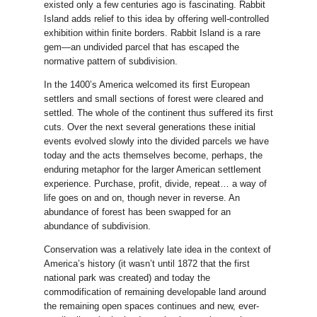
existed only a few centuries ago is fascinating. Rabbit
Island adds relief to this idea by offering well-controlled
exhibition within finite borders. Rabbit Island is a rare
gem—an undivided parcel that has escaped the
normative pattern of subdivision.
In the 1400’s America welcomed its first European
settlers and small sections of forest were cleared and
settled. The whole of the continent thus suffered its first
cuts. Over the next several generations these initial
events evolved slowly into the divided parcels we have
today and the acts themselves become, perhaps, the
enduring metaphor for the larger American settlement
experience. Purchase, profit, divide, repeat… a way of
life goes on and on, though never in reverse. An
abundance of forest has been swapped for an
abundance of subdivision.
Conservation was a relatively late idea in the context of
America’s history (it wasn’t until 1872 that the first
national park was created) and today the
commodification of remaining developable land around
the remaining open spaces continues and new, ever-