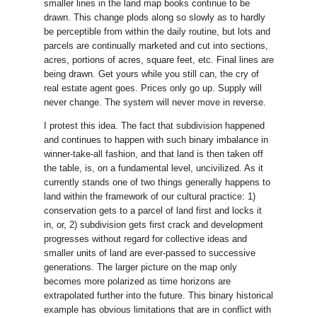
smaller lines in the land map books continue to be
drawn. This change plods along so slowly as to hardly
be perceptible from within the daily routine, but lots and
parcels are continually marketed and cut into sections,
acres, portions of acres, square feet, etc. Final lines are
being drawn. Get yours while you still can, the cry of
real estate agent goes. Prices only go up. Supply will
never change. The system will never move in reverse.
I protest this idea. The fact that subdivision happened
and continues to happen with such binary imbalance in
winner-take-all fashion, and that land is then taken off
the table, is, on a fundamental level, uncivilized. As it
currently stands one of two things generally happens to
land within the framework of our cultural practice: 1)
conservation gets to a parcel of land first and locks it
in, or, 2) subdivision gets first crack and development
progresses without regard for collective ideas and
smaller units of land are ever-passed to successive
generations. The larger picture on the map only
becomes more polarized as time horizons are
extrapolated further into the future. This binary historical
example has obvious limitations that are in conflict with