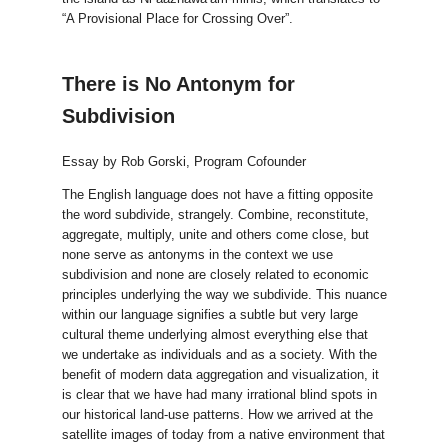
“A Provisional Place for Crossing Over”.
There is No Antonym for
Subdivision
Essay by Rob Gorski, Program Cofounder
The English language does not have a fitting opposite
the word subdivide, strangely. Combine, reconstitute,
aggregate, multiply, unite and others come close, but
none serve as antonyms in the context we use
subdivision and none are closely related to economic
principles underlying the way we subdivide. This nuance
within our language signifies a subtle but very large
cultural theme underlying almost everything else that
we undertake as individuals and as a society. With the
benefit of modern data aggregation and visualization, it
is clear that we have had many irrational blind spots in
our historical land-use patterns. How we arrived at the
satellite images of today from a native environment that