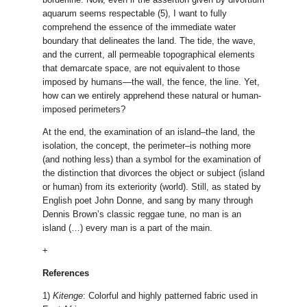
aquarum seems respectable (5), I want to fully
comprehend the essence of the immediate water
boundary that delineates the land. The tide, the wave,
and the current, all permeable topographical elements
that demarcate space, are not equivalent to those
imposed by humans—the wall, the fence, the line. Yet,
how can we entirely apprehend these natural or human-
imposed perimeters?
At the end, the examination of an island–the land, the
isolation, the concept, the perimeter–is nothing more
(and nothing less) than a symbol for the examination of
the distinction that divorces the object or subject (island
or human) from its exteriority (world). Still, as stated by
English poet John Donne, and sang by many through
Dennis Brown’s classic reggae tune, no man is an
island (…) every man is a part of the main.
+
References
1)
Kitenge
: Colorful and highly patterned fabric used in