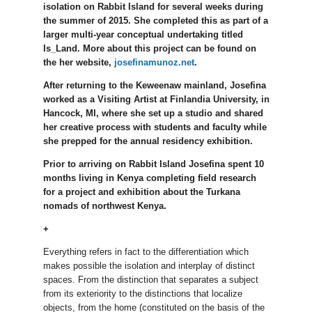
isolation on Rabbit Island for several weeks during
the summer of 2015. She completed this as part of a
larger multi-year conceptual undertaking titled
Is_Land. More about this project can be found on
the her website,
josefinamunoz.net
.
After returning to the Keweenaw mainland, Josefina
worked as a Visiting Artist at Finlandia University, in
Hancock, MI, where she set up a studio and shared
her creative process with students and faculty while
she prepped for the annual residency exhibition.
Prior to arriving on Rabbit Island Josefina spent 10
months living in Kenya completing field research
for a project and exhibition about the Turkana
nomads of northwest Kenya.
+
Everything refers in fact to the differentiation which
makes possible the isolation and interplay of distinct
spaces. From the distinction that separates a subject
from its exteriority to the distinctions that localize
objects, from the home (constituted on the basis of the