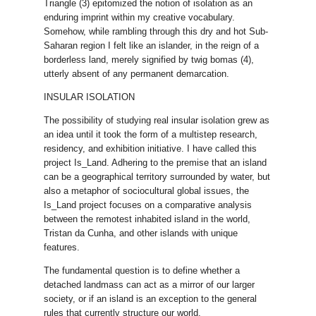
Triangle (3) epitomized the notion of isolation as an
enduring imprint within my creative vocabulary.
Somehow, while rambling through this dry and hot Sub-
Saharan region I felt like an islander, in the reign of a
borderless land, merely signified by twig bomas (4),
utterly absent of any permanent demarcation.
INSULAR ISOLATION
The possibility of studying real insular isolation grew as
an idea until it took the form of a multistep research,
residency, and exhibition initiative. I have called this
project Is_Land. Adhering to the premise that an island
can be a geographical territory surrounded by water, but
also a metaphor of sociocultural global issues, the
Is_Land project focuses on a comparative analysis
between the remotest inhabited island in the world,
Tristan da Cunha, and other islands with unique
features.
The fundamental question is to define whether a
detached landmass can act as a mirror of our larger
society, or if an island is an exception to the general
rules that currently structure our world.