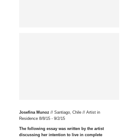
Josefina Munoz
//
Santiago, Chile // Artist in
Residence 8/8/15 - 9/2/15
The following essay was written by the artist
discussing her intention to live in complete