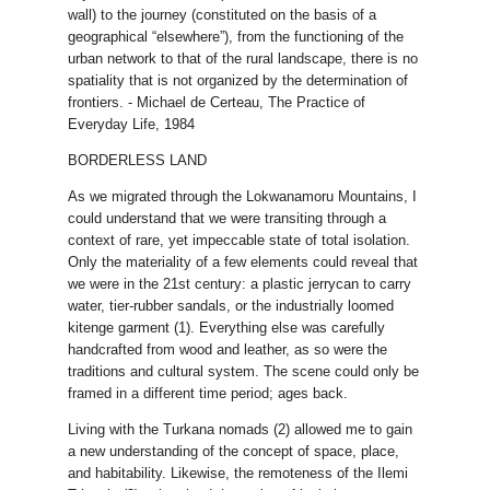
wall) to the journey (constituted on the basis of a
geographical “elsewhere”), from the functioning of the
urban network to that of the rural landscape, there is no
spatiality that is not organized by the determination of
frontiers. - Michael de Certeau, The Practice of
Everyday Life, 1984
BORDERLESS LAND
As we migrated through the Lokwanamoru Mountains, I
could understand that we were transiting through a
context of rare, yet impeccable state of total isolation.
Only the materiality of a few elements could reveal that
we were in the 21st century: a plastic jerrycan to carry
water, tier-rubber sandals, or the industrially loomed
kitenge garment (1). Everything else was carefully
handcrafted from wood and leather, as so were the
traditions and cultural system. The scene could only be
framed in a different time period; ages back.
Living with the Turkana nomads (2) allowed me to gain
a new understanding of the concept of space, place,
and habitability. Likewise, the remoteness of the Ilemi