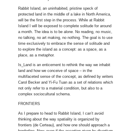
Rabbit Island, an uninhabited, pristine speck of
protected land in the middle of a lake in North America,
will be the first step in the process. While at Rabbit
Island I will be exposed to complete solitude for around
a month. The idea is to be alone. No reading, no music,
no talking, no art making, no nothing. The goal is to use
time exclusively to embrace the sense of solitude and
to explore the island as a concept: as a space, as a
place, as a metaphor.
Is_Land is an enticement to rethink the way we inhabit
land and how we conceive of space – in the
multifaceted sense of the concept, as defined by writers
Carol Becker and Yi-Fu Tuan as a set of relations which
not only refer to a material condition, but also to a
complex sociocultural schema.
FRONTIERS
As I prepare to head to Rabbit Island, I can’t avoid
thinking about the way spatiality is organized by
frontiers (de Certeau), and how one should approach a
borderline. Now, even if the assertion given by divortium