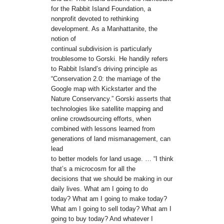
for the Rabbit Island Foundation, a
nonprofit devoted to rethinking
development. As a Manhattanite, the
notion of
continual subdivision is particularly
troublesome to Gorski. He handily refers
to Rabbit Island’s driving principle as
“Conservation 2.0: the marriage of the
Google map with Kickstarter and the
Nature Conservancy.” Gorski asserts that
technologies like satellite mapping and
online crowdsourcing efforts, when
combined with lessons learned from
generations of land mismanagement, can
lead
to better models for land usage. … “I think
that’s a microcosm for all the
decisions that we should be making in our
daily lives. What am I going to do
today? What am I going to make today?
What am I going to sell today? What am I
going to buy today? And whatever I