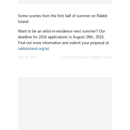
Some scenes from the first half of summer on Rabbit
Island.
Want to be an artist-in-residence next summer? Our
deadline for 2016 applications is August 28th, 2015.
Find out more information and submit your proposal at
rabbitisland.org/art
.
JULY 29, 2015
#
ARTIST RESIDENCY
,
RABBIT ISLAND