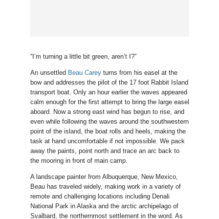
“I’m turning a little bit green, aren’t I?”
An unsettled
Beau Carey
turns from his easel at the
bow and addresses the pilot of the 17 foot Rabbit Island
transport boat. Only an hour earlier the waves appeared
calm enough for the first attempt to bring the large easel
aboard. Now a strong east wind has begun to rise, and
even while following the waves around the southwestern
point of the island, the boat rolls and heels, making the
task at hand uncomfortable if not impossible. We pack
away the paints, point north and trace an arc back to
the mooring in front of main camp.
A landscape painter from Albuquerque, New Mexico,
Beau has traveled widely, making work in a variety of
remote and challenging locations including Denali
National Park in Alaska and the arctic archipelago of
Svalbard, the northernmost settlement in the word. As