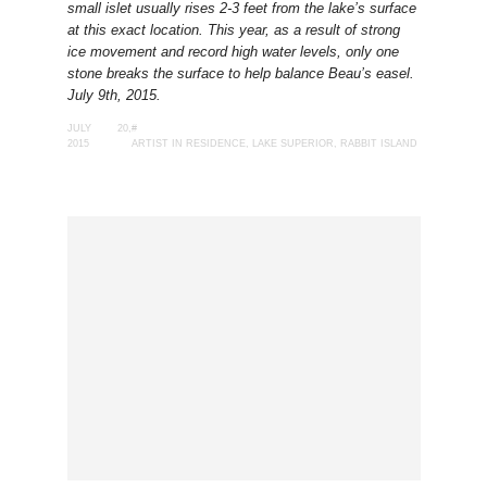
small islet usually rises 2-3 feet from the lake’s surface
at this exact location. This year, as a result of strong
ice movement and record high water levels, only one
stone breaks the surface to help balance Beau’s easel.
July 9th, 2015.
JULY 20,
#
2015
ARTIST IN RESIDENCE
,
LAKE SUPERIOR
,
RABBIT ISLAND