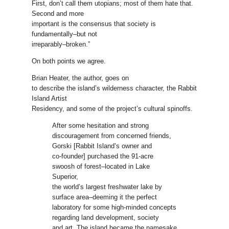
First, don’t call them utopians; most of them hate that.
Second and more
important is the consensus that society is
fundamentally–but not
irreparably–broken.”
On both points we agree.
Brian Heater, the author, goes on
to describe the island’s wilderness character, the Rabbit
Island Artist
Residency, and some of the project’s cultural spinoffs.
After some hesitation and strong
discouragement from concerned friends,
Gorski [Rabbit Island’s owner and
co-founder] purchased the 91-acre
swoosh of forest–located in Lake
Superior,
the world’s largest freshwater lake by
surface area–deeming it the perfect
laboratory for some high-minded concepts
regarding land development, society
and art. The island became the namesake