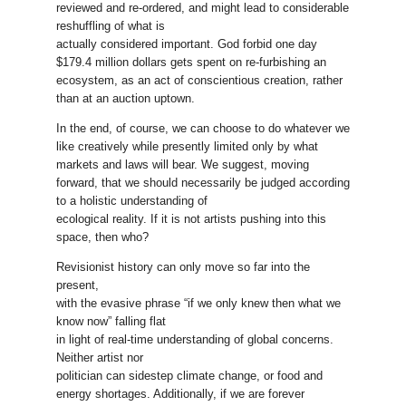
reviewed and re-ordered, and might lead to considerable
reshuffling of what is
actually considered important. God forbid one day
$179.4 million dollars gets spent on re-furbishing an
ecosystem, as an act of conscientious creation, rather
than at an auction uptown.
In the end, of course, we can choose to do whatever we
like creatively while presently limited only by what
markets and laws will bear. We suggest, moving
forward, that we should necessarily be judged according
to a holistic understanding of
ecological reality. If it is not artists pushing into this
space, then who?
Revisionist history can only move so far into the
present,
with the evasive phrase “if we only knew then what we
know now” falling flat
in light of real-time understanding of global concerns.
Neither artist nor
politician can sidestep climate change, or food and
energy shortages. Additionally, if we are forever