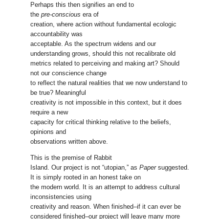
Perhaps this then signifies an end to
the
pre-conscious
era of
creation, where action without fundamental ecologic
accountability was
acceptable. As the spectrum widens and our
understanding grows, should this not recalibrate old
metrics related to perceiving and making art? Should
not our conscience change
to reflect the natural realities that we now understand to
be true? Meaningful
creativity is not impossible in this context, but it does
require a new
capacity for critical thinking relative to the beliefs,
opinions and
observations written above.
This is the premise of Rabbit
Island. Our project is not “utopian,” as
Paper
suggested.
It is simply rooted in an honest take on
the modern world. It is an attempt to address cultural
inconsistencies using
creativity and reason. When finished–if it can ever be
considered finished–our project will leave many more