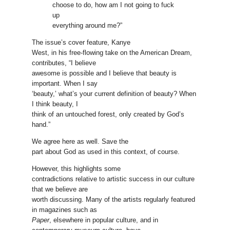
choose to do, how am I not going to fuck
up
everything around me?”
The issue’s cover feature, Kanye
West, in his free-flowing take on the American Dream,
contributes, “I believe
awesome is possible and I believe that beauty is
important. When I say
‘beauty,’ what’s your current definition of beauty? When
I think beauty, I
think of an untouched forest, only created by God’s
hand.”
We agree here as well. Save the
part about God as used in this context, of course.
However, this highlights some
contradictions relative to artistic success in our culture
that we believe are
worth discussing. Many of the artists regularly featured
in magazines such as
Paper
, elsewhere in popular culture, and in