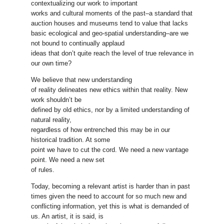
contextualizing our work to important
works and cultural moments of the past–a standard that
auction houses and museums tend to value that lacks
basic ecological and geo-spatial understanding–are we
not bound to continually applaud
ideas that don’t quite reach the level of true relevance in
our own time?
We believe that new understanding
of reality delineates new ethics within that reality. New
work shouldn’t be
defined by old ethics, nor by a limited understanding of
natural reality,
regardless of how entrenched this may be in our
historical tradition. At some
point we have to cut the cord. We need a new vantage
point. We need a new set
of rules.
Today, becoming a relevant artist is harder than in past
times given the need to account for so much new and
conflicting information, yet this is what is demanded of
us. An artist, it is said, is