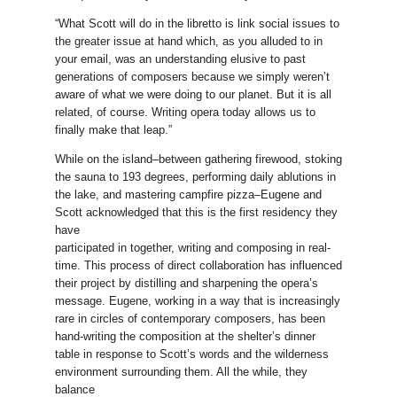
“What Scott will do in the libretto is link social issues to
the greater issue at hand which, as you alluded to in
your email, was an understanding elusive to past
generations of composers because we simply weren’t
aware of what we were doing to our planet. But it is all
related, of course. Writing opera today allows us to
finally make that leap.”
While on the island–between gathering firewood, stoking
the sauna to 193 degrees, performing daily ablutions in
the lake, and mastering campfire pizza–Eugene and
Scott acknowledged that this is the first residency they
have
participated in together, writing and composing in real-
time. This process of direct collaboration has influenced
their project by distilling and sharpening the opera’s
message. Eugene, working in a way that is increasingly
rare in circles of contemporary composers, has been
hand-writing the composition at the shelter’s dinner
table in response to Scott’s words and the wilderness
environment surrounding them. All the while, they
balance