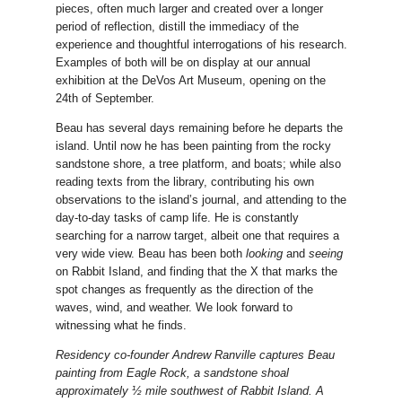
pieces, often much larger and created over a longer
period of reflection, distill the immediacy of the
experience and thoughtful interrogations of his research.
Examples of both will be on display at our annual
exhibition at the DeVos Art Museum, opening on the
24th of September.
Beau has several days remaining before he departs the
island. Until now he has been painting from the rocky
sandstone shore, a tree platform, and boats; while also
reading texts from the library, contributing his own
observations to the island’s journal, and attending to the
day-to-day tasks of camp life. He is constantly
searching for a narrow target, albeit one that requires a
very wide view. Beau has been both
looking
and
seeing
on Rabbit Island, and finding that the X that marks the
spot changes as frequently as the direction of the
waves, wind, and weather. We look forward to
witnessing what he finds.
Residency co-founder Andrew Ranville captures Beau
painting from Eagle Rock, a sandstone shoal
approximately ½ mile southwest of Rabbit Island. A