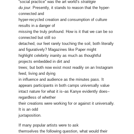
“social practice” was the art world’s
stratégie
du jour
. Presently, it stands to reason that the hyper-
connected and
hyper-recycled creation and consumption of culture
results in a danger of
missing the truly profound. How is it that we can be so
connected but still so
detached, our feet rarely touching the soil, both literally
and figuratively? Magazines like Paper might
highlight celebrity inanity as much as thoughtful
projects embedded in dirt and
trees; but both now exist most readily on an Instagram
feed, living and dying
in influence and audience as the minutes pass. It
appears participants in both camps universally value
intact nature for what it is–as Kanye evidently does–
regardless of whether
their creations were working for or against it universally.
It is an odd
juxtaposition.
If many popular artists were to ask
themselves the following question, what would their