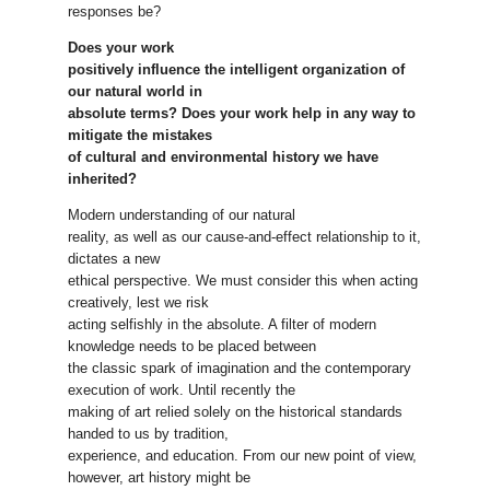
responses be?
Does your work
positively influence the intelligent organization of
our natural world in
absolute terms? Does your work help in any way to
mitigate the mistakes
of cultural and environmental history we have
inherited?
Modern understanding of our natural
reality, as well as our cause-and-effect relationship to it,
dictates a new
ethical perspective. We must consider this when acting
creatively, lest we risk
acting selfishly in the absolute. A filter of modern
knowledge needs to be placed between
the classic spark of imagination and the contemporary
execution of work. Until recently the
making of art relied solely on the historical standards
handed to us by tradition,
experience, and education. From our new point of view,
however, art history might be