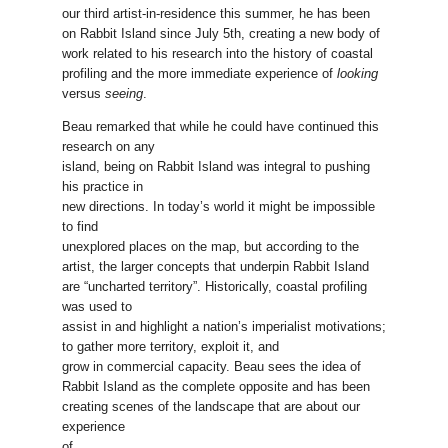
our third artist-in-residence this summer, he has been
on Rabbit Island since July 5th, creating a new body of
work related to his research into the history of coastal
profiling and the more immediate experience of
looking
versus
seeing
.
Beau remarked that while he could have continued this
research on any
island, being on Rabbit Island was integral to pushing
his practice in
new directions. In today’s world it might be impossible
to find
unexplored places on the map, but according to the
artist, the larger concepts that underpin Rabbit Island
are “uncharted territory”. Historically, coastal profiling
was used to
assist in and highlight a nation’s imperialist motivations;
to gather more territory, exploit it, and
grow in commercial capacity. Beau sees the idea of
Rabbit Island as the complete opposite and has been
creating scenes of the landscape that are about our
experience
of,