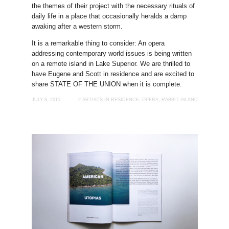
the themes of their project with the necessary rituals of
daily life in a place that occasionally heralds a damp
awaking after a western storm.
It is a remarkable thing to consider: An opera
addressing contemporary world issues is being written
on a remote island in Lake Superior. We are thrilled to
have Eugene and Scott in residence and are excited to
share STATE OF THE UNION when it is complete.
JULY 8, 2015
#
ARTISTS IN RESIDENCE
,
OPERA
,
RABBIT ISLAND