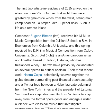
The first two artists-in-residence of 2015 arrived on the
island on June 21st. On their first night they were
greeted by gale-force winds from the west, hitting main
camp head on—a proper Lake Superior
hello
. Such is
life on a remote island.
Composer
Eugene Birman
(left), received his M.M. in
Music Composition from the Juilliard School, a B.A. in
Economics from Columbia University, and this spring
received his D.Phil in Musical Composition from Oxford
University. Scott Diel (right) is an American-born writer
and librettist based in Tallinn, Estonia, who has
freelanced widely. The two have previously collaborated
on several operas to critical acclaim. Their most recent
work,
Nostra Culpa
, eclectically weaves together the
global debate surrounding post-financial crash austerity
and a Twitter feud between a Nobel laureate columnist
from the New York Times and the president of Estonia.
Such unlikely inspiration results from “a desire to step
away from the formal opera genre and engage a wider
audience with classical music that investigates
contemporary issues.” The duo’s past projects have