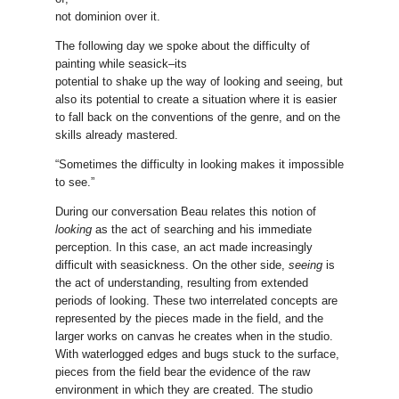
not dominion over it.
The following day we spoke about the difficulty of
painting while seasick–its
potential to shake up the way of looking and seeing, but
also its potential to create a situation where it is easier
to fall back on the conventions of the genre, and on the
skills already mastered.
“Sometimes the difficulty in looking makes it impossible
to see.”
During our conversation Beau relates this notion of
looking
as the act of searching and his immediate
perception. In this case, an act made increasingly
difficult with seasickness. On the other side,
seeing
is
the act of understanding, resulting from extended
periods of looking. These two interrelated concepts are
represented by the pieces made in the field, and the
larger works on canvas he creates when in the studio.
With waterlogged edges and bugs stuck to the surface,
pieces from the field bear the evidence of the raw
environment in which they are created. The studio