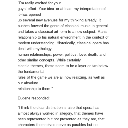
“I’m really excited for your
guys’ effort. Your idea–or at least my interpretation of
it–has opened
up several new avenues for my thinking already. It
pushes forward the genre of classical music in general
and takes a classical art form to a new subject: Man’s
relationship to his natural environment in the context of
modern understanding. Historically, classical opera has
dealt with mythology,
human relationships, power, politics, love, death, and
other similar concepts. While certainly
classic themes, these seem to be a layer or two below
the fundamental
rules of the game we are all now realizing, as well as
our absolute
relationship to them.”
Eugene responded:
“I think the clear distinction is also that opera has
almost always worked in allegory, that themes have
been represented but not presented as they are, that
characters themselves serve as parables but not