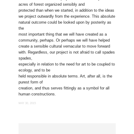
acres of forest organized sensibly and
protected than when we started, in addition to the ideas
we project outwardly from the experience. This absolute
natural outcome could be looked upon by posterity as
the
most important thing that we will have created as a
community, perhaps. Or perhaps we will have helped
create a sensible cultural vernacular to move forward
with. Regardless, our project is not afraid to call spades
spades,
especially in relation to the need for art to be coupled to
ecology, and to be
held responsible in absolute terms. Art, after all, is the
purest form of
creation, and thus serves fittingly as a symbol for all
human constructions.
MAY 30, 2015