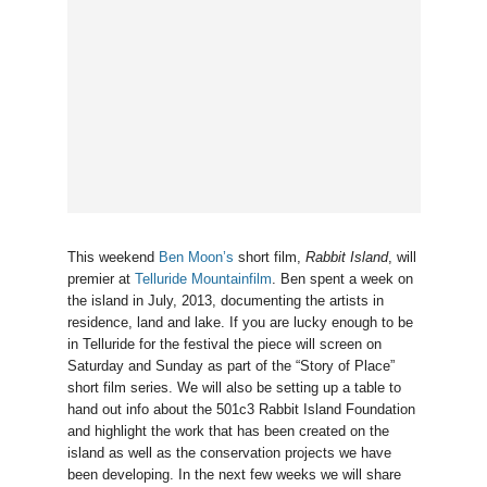
This weekend
Ben Moon’s
short film,
Rabbit Island
, will
premier at
Telluride Mountainfilm
. Ben spent a week on
the island in July, 2013, documenting the artists in
residence, land and lake. If you are lucky enough to be
in Telluride for the festival the piece will screen on
Saturday and Sunday as part of the “Story of Place”
short film series. We will also be setting up a table to
hand out info about the 501c3 Rabbit Island Foundation
and highlight the work that has been created on the
island as well as the conservation projects we have
been developing. In the next few weeks we will share