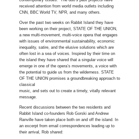
received attention from world media outlets including
CNN, BBC World TV, NPR, and many others.
Over the past two weeks on Rabbit Island they have
been working on their project, STATE OF THE UNION
,
a new multi-movement, multi-voice opera that engages
with issues of environmental sustainability, economic
inequality, satire, and the elusive solutions which are
often lost in a sea of voices. Inspired by their time on
the island they have shared that a singular voice will
emerge in one of the opera’s movements, a voice with
the potential to guide us from the wilderness. STATE
OF THE UNION promises a groundbreaking approach to
classical
music, and sets out to create a timely, vitally relevant
message.
Recent discussions between the two residents and
Rabbit Island co-founders Rob Gorski and Andrew
Ranville have taken place both on and off the island. In
an excerpt from email correspondences leading up to
their arrival, Rob shared: