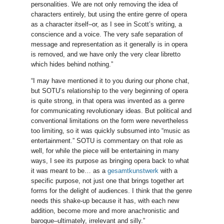
personalities. We are not only removing the idea of
characters entirely, but using the entire genre of opera
as a character itself–or, as I see in Scott’s writing, a
conscience and a voice. The very safe separation of
message and representation as it generally is in opera
is removed, and we have only the very clear libretto
which hides behind nothing.”
“I may have mentioned it to you during our phone chat,
but SOTU’s relationship to the very beginning of opera
is quite strong, in that opera was invented as a genre
for communicating revolutionary ideas. But political and
conventional limitations on the form were nevertheless
too limiting, so it was quickly subsumed into “music as
entertainment.” SOTU is commentary on that role as
well, for while the piece will be entertaining in many
ways, I see its purpose as bringing opera back to what
it was meant to be… as a
gesamtkunstwerk
with a
specific purpose, not just one that brings together art
forms for the delight of audiences. I think that the genre
needs this shake-up because it has, with each new
addition, become more and more anachronistic and
baroque–ultimately, irrelevant and silly.”