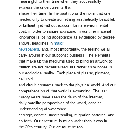
meaningful to their time when they successfully
express the undercurrents that
shape their time. In the past it was the norm that one
needed only to create something aesthetically beautiful,
or brilliant, yet without account for its environmental
cost, in order to inspire applause. In our time material
ignorance is losing acceptance as evidenced by degree
shows, headlines in
major
newspapers
, and, most importantly, the feeling we all
carry around in our subconsciousness. The elements
that make up the mediums used to bring an artwork to
fruition are not decentralized, but rather finite nodes in
our ecological reality. Each piece of plaster, pigment,
celluloid
and circuit connects back to the physical world. And our
comprehension of that world is expanding. The last
twenty years have seen the dawn of the Internet,
daily satellite perspectives of the world, concise
understanding of watershed
ecology, genetic understanding, migration patterns, and
so forth. Our spectrum is much wider than it was in
the 20th century. Our art must be too.