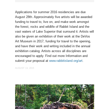
Applications for summer 2016 residencies are due
August 28th. Approximately five artists will be awarded
funding to travel to, live on, and make work amongst
the forest, rocks and wildlife of Rabbit Island and the
vast waters of Lake Superior that surround it. Artists will
also be given an exhibition of their work at the DeVos
Art Museum in 2017, funding for travel to the opening,
and have their work and writing included in the annual
exhibition catalog. Artists across all disciplines are
encouraged to apply. Find out more Information and
submit your proposal at
www.rabbitisland.org/art
.
AUGUST 13, 2015