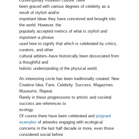
contemporary museum culture, have
been graced with various degrees of celebrity as a
result of stylish and/or
important ideas they have conceived and brought into
the world. However, the
popularly accepted metrics of what is
stylish and
important
–a phrase
used here to signify that which is celebrated by critics,
curators, and other
cultural arbiters–have historically been dissociated from
a thoughtful and
holistic understanding of the physical world.
An interesting circle has been traditionally created: New
Creative Idea. Fans. Celebrity. Success. Magazines.
Museums. Repeat.
Rarely in these progressions to artistic and societal
success are references to
ecology.
Of course there have been celebrated and
poignant
examples
of artworks engaging with ecological
concerns in the last half decade or more, even those
considered social before