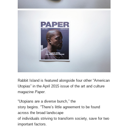
Rabbit Island is featured alongside four other “American
Utopias” in the April 2015 issue of the art and culture
magazine
Paper
.
“Utopians are a diverse bunch,” the
story begins. “There’s little agreement to be found
across the broad landscape
of individuals striving to transform society, save for two
important factors.