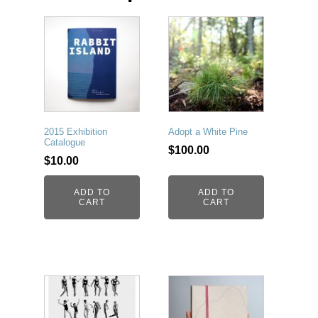
2015 Exhibition
Adopt a White Pine
Catalogue
$
100.00
$
10.00
ADD TO
ADD TO
CART
CART