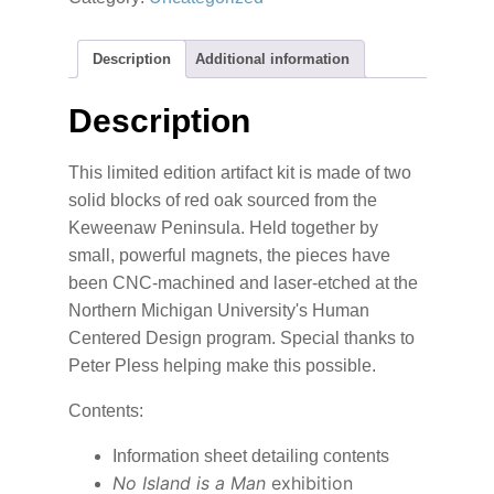
Publication
quantity
Description
Additional information
Description
This limited edition artifact kit is made of two
solid blocks of red oak sourced from the
Keweenaw Peninsula. Held together by
small, powerful magnets, the pieces have
been CNC-machined and laser-etched at the
Northern Michigan University's Human
Centered Design program. Special thanks to
Peter Pless helping make this possible.
Contents:
Information sheet detailing contents
No Island is a Man
exhibition