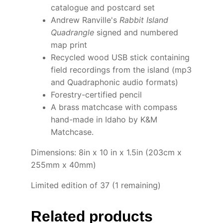
catalogue and postcard set
Andrew Ranville's
Rabbit Island
Quadrangle
signed and numbered
map print
Recycled wood USB stick containing
field recordings from the island (mp3
and Quadraphonic audio formats)
Forestry-certified pencil
A brass matchcase with compass
hand-made in Idaho by K&M
Matchcase.
Dimensions: 8in x 10 in x 1.5in (203cm x
255mm x 40mm)
Limited edition of 37 (1 remaining)
Related products