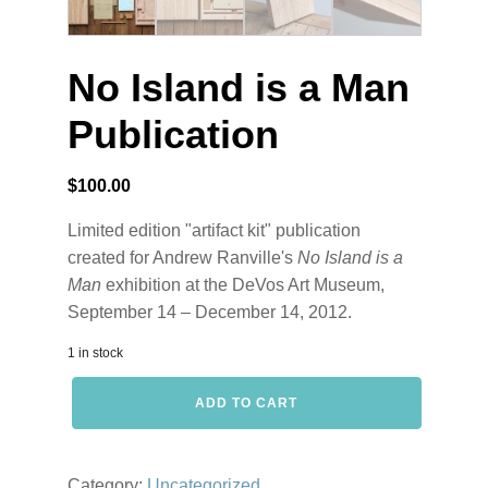
No Island is a Man
Publication
$
100.00
Limited edition "artifact kit" publication
created for Andrew Ranville's
No Island is a
Man
exhibition at the DeVos Art Museum,
September 14 – December 14, 2012.
1 in stock
No
ADD TO CART
Island
is
a
Man
Category:
Uncategorized