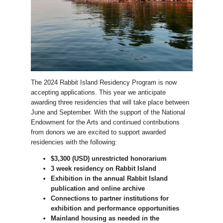
The 2024 Rabbit Island Residency Program is now
accepting applications. This year we anticipate
awarding three residencies that will take place between
June and September. With the support of the National
Endowment for the Arts and continued contributions
from donors we are excited to support awarded
residencies with the following:
$3,300 (USD) unrestricted honorarium
3 week residency on Rabbit Island
Exhibition in the annual Rabbit Island
publication and online archive
Connections to partner institutions for
exhibition and performance opportunities
Mainland housing as needed in the