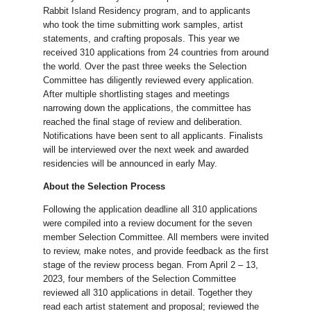
Rabbit Island Residency program, and to applicants
who took the time submitting work samples, artist
statements, and crafting proposals. This year we
received 310 applications from 24 countries from around
the world. Over the past three weeks the Selection
Committee has diligently reviewed every application.
After multiple shortlisting stages and meetings
narrowing down the applications, the committee has
reached the final stage of review and deliberation.
Notifications have been sent to all applicants. Finalists
will be interviewed over the next week and awarded
residencies will be announced in early May.
About the Selection Process
Following the application deadline all 310 applications
were compiled into a review document for the seven
member Selection Committee. All members were invited
to review, make notes, and provide feedback as the first
stage of the review process began. From April 2 – 13,
2023, four members of the Selection Committee
reviewed all 310 applications in detail. Together they
read each artist statement and proposal; reviewed the