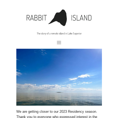
We are getting closer to our 2023 Residency season.
Thank you to everyone who expressed interest in the