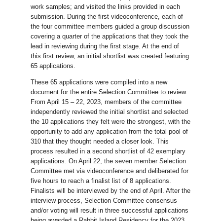
work samples; and visited the links provided in each
submission. During the first videoconference, each of
the four committee members guided a group discussion
covering a quarter of the applications that they took the
lead in reviewing during the first stage. At the end of
this first review, an initial shortlist was created featuring
65 applications.
These 65 applications were compiled into a new
document for the entire Selection Committee to review.
From April 15 – 22, 2023, members of the committee
independently reviewed the initial shortlist and selected
the 10 applications they felt were the strongest, with the
opportunity to add any application from the total pool of
310 that they thought needed a closer look. This
process resulted in a second shortlist of 42 exemplary
applications. On April 22, the seven member Selection
Committee met via videoconference and deliberated for
five hours to reach a finalist list of 8 applications.
Finalists will be interviewed by the end of April. After the
interview process, Selection Committee consensus
and/or voting will result in three successful applications
being awarded a Rabbit Island Residency for the 2023