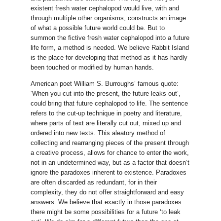
existent fresh water cephalopod would live, with and
through multiple other organisms, constructs an image
of what a possible future world could be. But to
summon the fictive fresh water cephalopod into a future
life form, a method is needed. We believe Rabbit Island
is the place for developing that method as it has hardly
been touched or modified by human hands.
American poet William S. Burroughs’ famous quote:
‘When you cut into the present, the future leaks out’,
could bring that future cephalopod to life. The sentence
refers to the cut-up technique in poetry and literature,
where parts of text are literally cut out, mixed up and
ordered into new texts. This aleatory method of
collecting and rearranging pieces of the present through
a creative process, allows for chance to enter the work,
not in an undetermined way, but as a factor that doesn’t
ignore the paradoxes inherent to existence. Paradoxes
are often discarded as redundant, for in their
complexity, they do not offer straightforward and easy
answers. We believe that exactly in those paradoxes
there might be some possibilities for a future ‘to leak