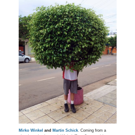
Mirko Winkel
and
Martin Schick
. Coming from a