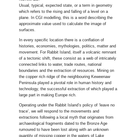
Usual, typical, expected state, or a term in geometry
which refers to the rising and falling of a level on a
plane. In CGI modelling, this is a word describing the
approximate value used to calculate the image of
surfaces.
In every specific location there is a conflation of
histories, economies, mythologies, politics, matter and
movement. For Rabbit Island, itself a volcanic remnant
of a tectonic shift, these consist as a web of intricately
connected links to water, trade routes, national
boundaries and the extraction of resources. Mining on
the copper rich ridge of the neighbouring Keweenaw
Peninsula played a pivotal role in human history and
technology, the successful extraction of which played a
large part in making Europe rich.
Operating under the Rabbit Island’s policy of ‘leave no
trace’, we will respond to the movements and
extractions following a local myth that originates from
archaeological fragments dated to the Bronze Age
rumoured to have been lost along with an unknown
quantity of missing copper in the waters of Lake