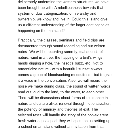
deliberately undermine the western structures we have
been brought up with. A rebelliousness towards that
system of dual categorization, of hierarchy and
ownership, we know and live in. Could this island give
us a different understanding of the larger contingencies
happening on the mainland?
Practically, the classes, seminars and field trips are
documented through sound recording and our written
notes. We will be recording some typical sounds of
nature: wind in a tree, the flapping of a bird’s wings,
hands digging a hole, the insect’s buzz, etc. Not to
romanticize nature - with a beautiful sunset always
comes a group of bloodsucking mosquitoes - but to give
it a voice in the conversation. Also, we will record the
noise we make during class, the sound of written words
read out loud to the land, to the water, to each other.
There will be discussions about forms of resistance in
nature and culture alike, renewal through fictionalization,
the potency of mimicry and theories of exit. The
selected texts will handle the story of the non-existent
fresh water cephalopod, they will question us setting up
a school on an island without an invitation from that