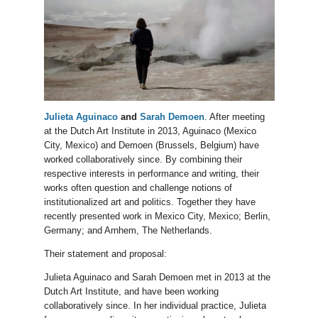
Julieta Aguinaco
and
Sarah Demoen
. After meeting
at the Dutch Art Institute in 2013, Aguinaco (Mexico
City, Mexico) and Demoen (Brussels, Belgium) have
worked collaboratively since. By combining their
respective interests in performance and writing, their
works often question and challenge notions of
institutionalized art and politics. Together they have
recently presented work in Mexico City, Mexico; Berlin,
Germany; and Arnhem, The Netherlands.
Their statement and proposal:
Julieta Aguinaco and Sarah Demoen met in 2013 at the
Dutch Art Institute, and have been working
collaboratively since. In her individual practice, Julieta