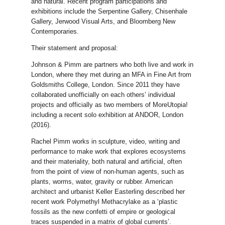
and natural. Recent program participations and
exhibitions include the Serpentine Gallery, Chisenhale
Gallery, Jerwood Visual Arts, and Bloomberg New
Contemporaries.
Their statement and proposal:
Johnson & Pimm are partners who both live and work in
London, where they met during an MFA in Fine Art from
Goldsmiths College, London. Since 2011 they have
collaborated unofficially on each others’ individual
projects and officially as two members of MoreUtopia!
including a recent solo exhibition at ANDOR, London
(2016).
Rachel Pimm works in sculpture, video, writing and
performance to make work that explores ecosystems
and their materiality, both natural and artificial, often
from the point of view of non-human agents, such as
plants, worms, water, gravity or rubber. American
architect and urbanist Keller Easterling described her
recent work Polymethyl Methacrylake as a ‘plastic
fossils as the new confetti of empire or geological
traces suspended in a matrix of global currents’.