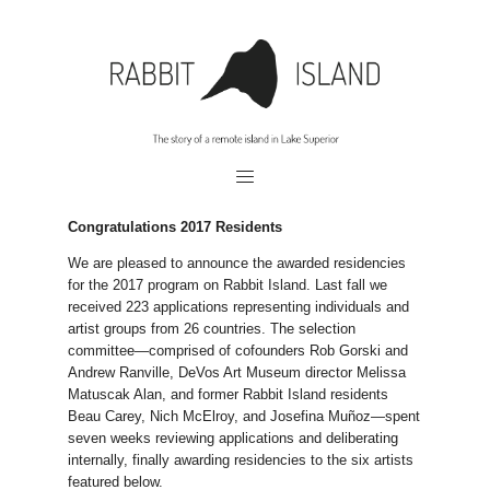
Congratulations 2017 Residents
We are pleased to announce the awarded residencies
for the 2017 program on Rabbit Island. Last fall we
received 223 applications representing individuals and
artist groups from 26 countries. The selection
committee—comprised of cofounders Rob Gorski and
Andrew Ranville, DeVos Art Museum director Melissa
Matuscak Alan, and former Rabbit Island residents
Beau Carey, Nich McElroy, and Josefina Muñoz—spent
seven weeks reviewing applications and deliberating
internally, finally awarding residencies to the six artists
featured below.