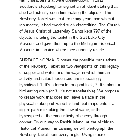
with characters that were upside-down. In 1911,
Scotford’s stepdaughter signed an affidavit stating that
she had actually seen him making the objects. The
Newberry Tablet was lost for many years and when it
resurfaced, it had evaded such discrediting. The Church
of Jesus Christ of Latter-day Saints kept 797 of the
objects including the tablet in the Salt Lake City
Museum and gave them up to the Michigan Historical
Museum in Lansing where they currently reside.
SURFACE NORMALS poses the possible translations
of the Newberry Tablet as two viewpoints on this legacy
of copper and water, and the ways in which human
activity and natural resources are increasingly
hybridised: 1. It’s a formula for good luck, 2. It’s about a
bird eating grain (or 3. it’s not translatable). We propose
to create work that does not leave a trace in the
physical makeup of Rabbit Island, but maps onto it a
digital path mimicking the flow of water, or the
hyperspeed of the conductivity of energy through
copper. On our way to Rabbit Island, at the Michigan
Historical Museum in Lansing we will photograph the
Newberry Tablet from every angle. Using macro