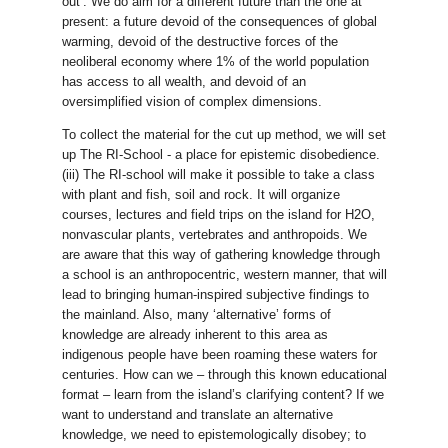
out’. We do aim for a different future than the one at
present: a future devoid of the consequences of global
warming, devoid of the destructive forces of the
neoliberal economy where 1% of the world population
has access to all wealth, and devoid of an
oversimplified vision of complex dimensions.
To collect the material for the cut up method, we will set
up The RI-School - a place for epistemic disobedience.
(iii) The RI-school will make it possible to take a class
with plant and fish, soil and rock. It will organize
courses, lectures and field trips on the island for H2O,
nonvascular plants, vertebrates and anthropoids. We
are aware that this way of gathering knowledge through
a school is an anthropocentric, western manner, that will
lead to bringing human-inspired subjective findings to
the mainland. Also, many ‘alternative’ forms of
knowledge are already inherent to this area as
indigenous people have been roaming these waters for
centuries. How can we – through this known educational
format – learn from the island’s clarifying content? If we
want to understand and translate an alternative
knowledge, we need to epistemologically disobey; to