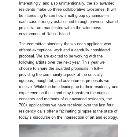
Interestingly, and also unintentionally, the six awarded
residents make up three collaborative twosomes. It will
be interesting to see how small group dynamics—in
each case strongly established through previous shared
projects—are manifested within the wilderness
environment of Rabbit Island.
The committee sincerely thanks each applicant who
offered exceptional work and a carefully considered
proposal. We are excited to be working with the
following artists over the next year. This year we
choose to share the awarded proposals in full—
providing the community a peek at the critically
rigorous, thoughtful, and adventurous proposals we
receive. While the time leading up to their residency and
experience on the island may transform the original
concepts and methods of our awarded residents, the
700+ applications we have received over the last four
residency calls offer a facinating glimpse at the state of
today’s discourse on the intersection of art and ecology.