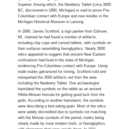
Superior. Among which, the Newberry Tablet (circa 3000
BC, discovered in 1890, Michigan) is said to prove Pre-
Columbian contact with Europe and now resides in the
Michigan Historical Museum in Lansing.
In 1890, James Scotford, a sign painter from Edmore,
MI, claimed he had found a number of artifacts,
including clay cups and carved tablets, with symbols on
their surfaces resembling hieroglyphics. Nearly 3000
relics appeared to suggest that ancient Near Eastern
civilisations had lived in the state of Michigan,
evidencing Pre-Columbian contact with Europe. Using
trade routes galvanized for mining, Scotford sold and
transported the 3000 artifacts out from the area
including the Newberry Tablet. One archaeologist
translated the symbols on the tablet as an ancient
Hittite-Minoan formula for getting good luck from the
gods. According to another translation, the symbols
were describing a bird eating grain. Most of the relics
were widely discredited due to symbols not matching
with the Minoan symbols of the period, marks being
clearly made by more modern tools, or hieroglyphics