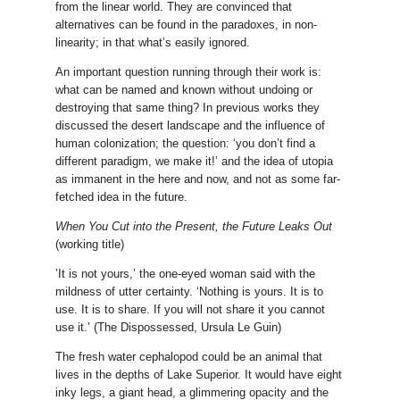
from the linear world. They are convinced that
alternatives can be found in the paradoxes, in non-
linearity; in that what’s easily ignored.
An important question running through their work is:
what can be named and known without undoing or
destroying that same thing? In previous works they
discussed the desert landscape and the influence of
human colonization; the question: ‘you don’t find a
different paradigm, we make it!’ and the idea of utopia
as immanent in the here and now, and not as some far-
fetched idea in the future.
When You Cut into the Present, the Future Leaks Out
(working title)
’It is not yours,’ the one-eyed woman said with the
mildness of utter certainty. ‘Nothing is yours. It is to
use. It is to share. If you will not share it you cannot
use it.’ (The Dispossessed, Ursula Le Guin)
The fresh water cephalopod could be an animal that
lives in the depths of Lake Superior. It would have eight
inky legs, a giant head, a glimmering opacity and the