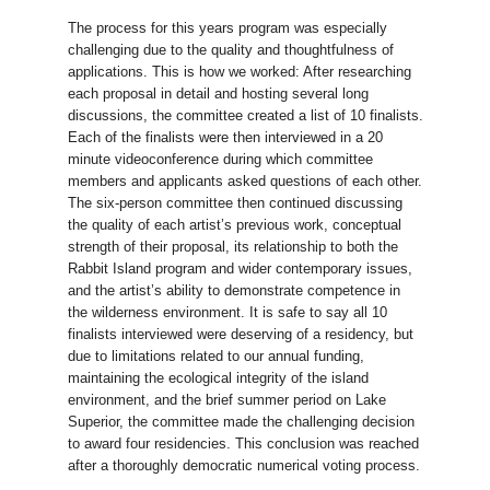
The process for this years program was especially
challenging due to the quality and thoughtfulness of
applications. This is how we worked: After researching
each proposal in detail and hosting several long
discussions, the committee created a list of 10 finalists.
Each of the finalists were then interviewed in a 20
minute videoconference during which committee
members and applicants asked questions of each other.
The six-person committee then continued discussing
the quality of each artist’s previous work, conceptual
strength of their proposal, its relationship to both the
Rabbit Island program and wider contemporary issues,
and the artist’s ability to demonstrate competence in
the wilderness environment. It is safe to say all 10
finalists interviewed were deserving of a residency, but
due to limitations related to our annual funding,
maintaining the ecological integrity of the island
environment, and the brief summer period on Lake
Superior, the committee made the challenging decision
to award four residencies. This conclusion was reached
after a thoroughly democratic numerical voting process.