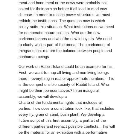
meat and bone meal or the cows were probably not
asked for their opinion before it all lead to mad cow
disease. In order to realign power structures we must
rethink the institutions. The question now is which
policy suits this situation. What institutions do we need
for democratic nature politics. Who are the new
parliamentarians and who the new lobbyists. We need
to clarify who is part of the arena. The »parliament of
things« might restore the balance between people and
nonhuman beings.
Our work on Rabbit Island could be an example for his.
First, we want to map all living and non-living beings
there – everything in real or approximate numbers. This
is the comprehensible society of Rabbit Island. Who
might be their representatives? In an inaugural
assembly, we will develop a
Charta of the fundamental rights that includes all
parties. How does a constitution look like, that includes
every fly, grain of sand, bush plant. We develop a
fictive script of this first assembly, a portrait of the
different parties and reenact possible conflicts. This will
be the material for an exhibition with a performative