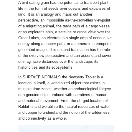
A bird eating grain has the potential to transport plant
life in the form of seeds over oceans and expanses of
land. It is an analogy and maps out another
perspective, an impossible as-the-crow-flies viewpoint
of a migrating animal, the trade path of a cargo vessel
or an explorer’s ship, a satellite or drone view over the
Great Lakes, an electron in a single amp of conductive
energy along a copper path, or a camera in a computer
generated image. This second translation has the role
of the overview perspective and can ascend and cover
unimaginable distances over the landscape, its
historicities and its ecosystems.
In SURFACE NORMALS the Newberry Tablet is a
location in itself, a world-sized object that exists in
multiple time-zones, whether an archaeological forgery
or a genuine object imbued with narratives of human
and material movement. From the off-grid location of
Rabbit Island we utilise the natural resources of water
and copper to understand the notion of the wilderness
and connectivity as a whole.