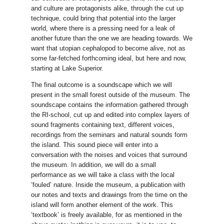
and culture are protagonists alike, through the cut up
technique, could bring that potential into the larger
world, where there is a pressing need for a leak of
another future than the one we are heading towards. We
want that utopian cephalopod to become alive, not as
some far-fetched forthcoming ideal, but here and now,
starting at Lake Superior.
The final outcome is a soundscape which we will
present in the small forest outside of the museum. The
soundscape contains the information gathered through
the RI-school, cut up and edited into complex layers of
sound fragments containing text, different voices,
recordings from the seminars and natural sounds form
the island. This sound piece will enter into a
conversation with the noises and voices that surround
the museum. In addition, we will do a small
performance as we will take a class with the local
‘fouled’ nature. Inside the museum, a publication with
our notes and texts and drawings from the time on the
island will form another element of the work. This
‘textbook’ is freely available, for as mentioned in the