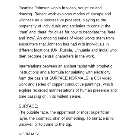
Jasmine Johnson works in video, sculpture and
drawing. Recent work explores modes of escape and
wildness as a progressive prospect, playing to the
propensity of individuals and societies to consult the
‘then’ and ‘there’ for clues for how to negotiate the ‘here’
and ‘now’. An ongoing series of video works stem from
encounters that Johnson has had with individuals in
different locations (UK, Russia, Lithuania and India) who
then become central characters in the work.
Interrelations between an ancient tablet with prophetic
instructions and a formula for painting with electricity
form the basis of SURFACE NORMALS, a CGI video
work and series of copper conductive paintings, which
explore recorded manifestations of human presence and
time passing on in its widest sense.
SURFACE:
The outside face, the uppermost or most superficial
layer, the cosmetic skin of something. To surface is to
uncover, or to come to the top.
NORMALS: