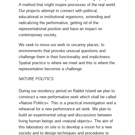
A method that might inspire processes of the real world.
Our projects attempt to connect with political,
educational or institutional organisms, extending and
radicalizing the performative, getting rid of the
representational position and have an impact on
contemporary society.
We seek to move our work to uncanny places, to
environments that provoke unusual questions and
challenge them in their functionality and implicitness.
Spatial practice is where we meet and this is where the
representation becomes a challenge.
NATURE POLITICS
During our residency period on Rabbit Island we plan to
construct a new performative work which shall be called
»Nature Politics«. This is a practical investigation and a
rehearsal for a new performance art work. We plan to
build an experimental setup and discussions between
living human beings and »natural objects«. The aim of
this laboratory on site is to develop a vision for a new
society and to design techniques and procedures to