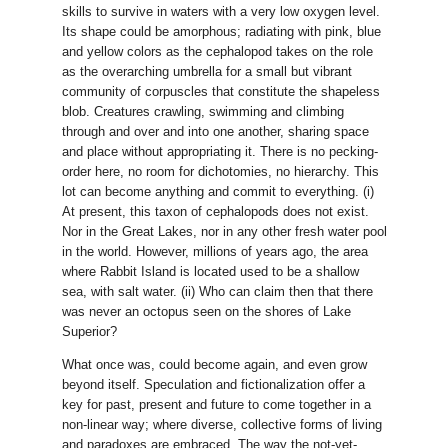
skills to survive in waters with a very low oxygen level.
Its shape could be amorphous; radiating with pink, blue
and yellow colors as the cephalopod takes on the role
as the overarching umbrella for a small but vibrant
community of corpuscles that constitute the shapeless
blob. Creatures crawling, swimming and climbing
through and over and into one another, sharing space
and place without appropriating it. There is no pecking-
order here, no room for dichotomies, no hierarchy. This
lot can become anything and commit to everything. (i)
At present, this taxon of cephalopods does not exist.
Nor in the Great Lakes, nor in any other fresh water pool
in the world. However, millions of years ago, the area
where Rabbit Island is located used to be a shallow
sea, with salt water. (ii) Who can claim then that there
was never an octopus seen on the shores of Lake
Superior?
What once was, could become again, and even grow
beyond itself. Speculation and fictionalization offer a
key for past, present and future to come together in a
non-linear way; where diverse, collective forms of living
and paradoxes are embraced. The way the not-yet-