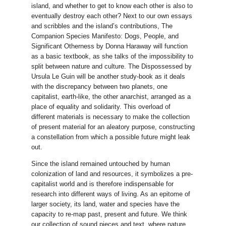
island, and whether to get to know each other is also to
eventually destroy each other? Next to our own essays
and scribbles and the island’s contributions, The
Companion Species Manifesto: Dogs, People, and
Significant Otherness by Donna Haraway will function
as a basic textbook, as she talks of the impossibility to
split between nature and culture. The Dispossessed by
Ursula Le Guin will be another study-book as it deals
with the discrepancy between two planets, one
capitalist, earth-like, the other anarchist, arranged as a
place of equality and solidarity. This overload of
different materials is necessary to make the collection
of present material for an aleatory purpose, constructing
a constellation from which a possible future might leak
out.
Since the island remained untouched by human
colonization of land and resources, it symbolizes a pre-
capitalist world and is therefore indispensable for
research into different ways of living. As an epitome of
larger society, its land, water and species have the
capacity to re-map past, present and future. We think
our collection of sound pieces and text, where nature