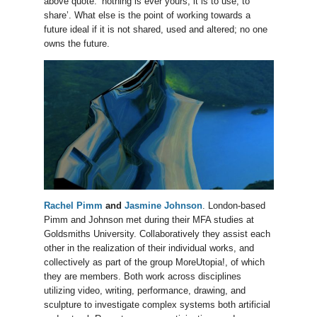
above quote: ‘nothing is ever yours, it is to use, to
share’. What else is the point of working towards a
future ideal if it is not shared, used and altered; no one
owns the future.
Rachel Pimm
and
Jasmine Johnson
. London-based
Pimm and Johnson met during their MFA studies at
Goldsmiths University. Collaboratively they assist each
other in the realization of their individual works, and
collectively as part of the group MoreUtopia!, of which
they are members. Both work across disciplines
utilizing video, writing, performance, drawing, and
sculpture to investigate complex systems both artificial