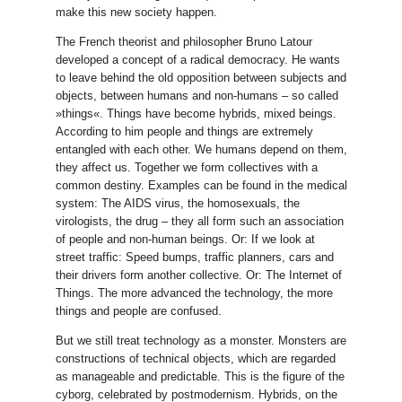
make this new society happen.
The French theorist and philosopher Bruno Latour
developed a concept of a radical democracy. He wants
to leave behind the old opposition between subjects and
objects, between humans and non-humans – so called
»things«. Things have become hybrids, mixed beings.
According to him people and things are extremely
entangled with each other. We humans depend on them,
they affect us. Together we form collectives with a
common destiny. Examples can be found in the medical
system: The AIDS virus, the homosexuals, the
virologists, the drug – they all form such an association
of people and non-human beings. Or: If we look at
street traffic: Speed bumps, traffic planners, cars and
their drivers form another collective. Or: The Internet of
Things. The more advanced the technology, the more
things and people are confused.
But we still treat technology as a monster. Monsters are
constructions of technical objects, which are regarded
as manageable and predictable. This is the figure of the
cyborg, celebrated by postmodernism. Hybrids, on the