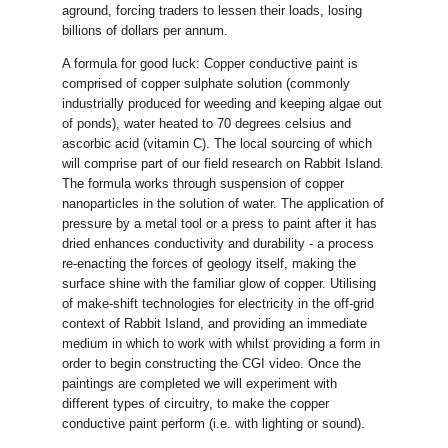
aground, forcing traders to lessen their loads, losing
billions of dollars per annum.
A formula for good luck: Copper conductive paint is
comprised of copper sulphate solution (commonly
industrially produced for weeding and keeping algae out
of ponds), water heated to 70 degrees celsius and
ascorbic acid (vitamin C). The local sourcing of which
will comprise part of our field research on Rabbit Island.
The formula works through suspension of copper
nanoparticles in the solution of water. The application of
pressure by a metal tool or a press to paint after it has
dried enhances conductivity and durability - a process
re-enacting the forces of geology itself, making the
surface shine with the familiar glow of copper. Utilising
of make-shift technologies for electricity in the off-grid
context of Rabbit Island, and providing an immediate
medium in which to work with whilst providing a form in
order to begin constructing the CGI video. Once the
paintings are completed we will experiment with
different types of circuitry, to make the copper
conductive paint perform (i.e. with lighting or sound).