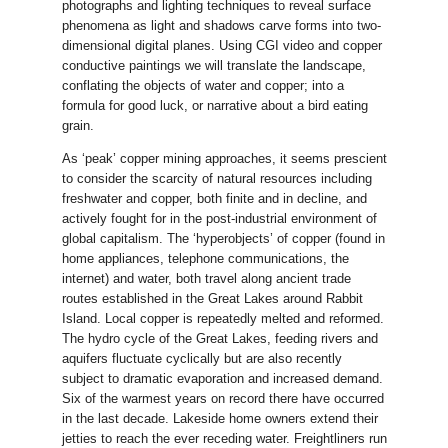
photographs and lighting techniques to reveal surface
phenomena as light and shadows carve forms into two-
dimensional digital planes. Using CGI video and copper
conductive paintings we will translate the landscape,
conflating the objects of water and copper; into a
formula for good luck, or narrative about a bird eating
grain.
As ‘peak’ copper mining approaches, it seems prescient
to consider the scarcity of natural resources including
freshwater and copper, both finite and in decline, and
actively fought for in the post-industrial environment of
global capitalism. The ‘hyperobjects’ of copper (found in
home appliances, telephone communications, the
internet) and water, both travel along ancient trade
routes established in the Great Lakes around Rabbit
Island. Local copper is repeatedly melted and reformed.
The hydro cycle of the Great Lakes, feeding rivers and
aquifers fluctuate cyclically but are also recently
subject to dramatic evaporation and increased demand.
Six of the warmest years on record there have occurred
in the last decade. Lakeside home owners extend their
jetties to reach the ever receding water. Freightliners run