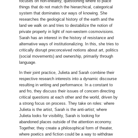
focuses on non-linearity, questioning where to place
things that do not match the hierarchical, categorical
system that dominates our ways of knowing. She
researches the geological history of the earth and the
land we walk on and tries to destabilize the notion of
private property in light of non-western cosmovisions.
Sarah has an interest in the history of resistance and
alternative ways of institutionalizing. In this, she tries to
critically disrupt preconceived notions about art, politics
(social movements) and ownership, primarily through
language.
In their joint practice, Julieta and Sarah combine their
respective research interests into a dynamic discourse
resulting in writing and performance. In a constant to
and fro, they discuss their issues of concern directing
critical questions at each other and the world, driven by
a strong focus on process. They take on roles: where
Julieta is the artist, Sarah is the anti-artist; where
Julieta looks for visibility, Sarah is looking for
abandoned places outside of the attention economy.
Together, they create a philosophical form of theater,
where poetics and fiction could be a way to withdraw