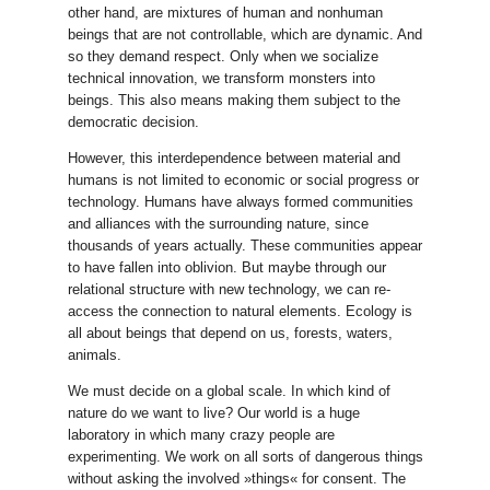
other hand, are mixtures of human and nonhuman
beings that are not controllable, which are dynamic. And
so they demand respect. Only when we socialize
technical innovation, we transform monsters into
beings. This also means making them subject to the
democratic decision.
However, this interdependence between material and
humans is not limited to economic or social progress or
technology. Humans have always formed communities
and alliances with the surrounding nature, since
thousands of years actually. These communities appear
to have fallen into oblivion. But maybe through our
relational structure with new technology, we can re-
access the connection to natural elements. Ecology is
all about beings that depend on us, forests, waters,
animals.
We must decide on a global scale. In which kind of
nature do we want to live? Our world is a huge
laboratory in which many crazy people are
experimenting. We work on all sorts of dangerous things
without asking the involved »things« for consent. The