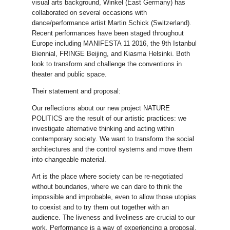
visual arts background, Winkel (East Germany) has
collaborated on several occasions with
dance/performance artist Martin Schick (Switzerland).
Recent performances have been staged throughout
Europe including MANIFESTA 11 2016, the 9th Istanbul
Biennial, FRINGE Beijing, and Kiasma Helsinki. Both
look to transform and challenge the conventions in
theater and public space.
Their statement and proposal:
Our reflections about our new project NATURE
POLITICS are the result of our artistic practices: we
investigate alternative thinking and acting within
contemporary society. We want to transform the social
architectures and the control systems and move them
into changeable material.
Art is the place where society can be re-negotiated
without boundaries, where we can dare to think the
impossible and improbable, even to allow those utopias
to coexist and to try them out together with an
audience. The liveness and liveliness are crucial to our
work. Performance is a way of experiencing a proposal.