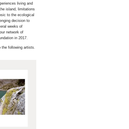
periences living and
he island, limitations
sic to the ecological
enging decision to
veral weeks of
 our network of
undation in 2017.
the following artists.