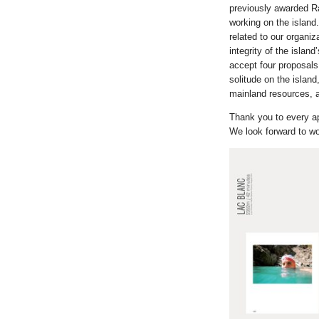
previously awarded Ra
working on the island.
related to our organiz
integrity of the isla
accept four proposals 
solitude on the island
mainland resources, a
Thank you to every app
We look forward to wo