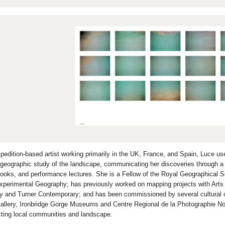
pedition-based artist working primarily in the UK, France, and Spain, Luce u
 geographic study of the landscape, communicating her discoveries through a 
oks, and performance lectures. She is a Fellow of the Royal Geographical S
xperimental Geography; has previously worked on mapping projects with Arts
ry and Turner Contemporary; and has been commissioned by several cultural o
Gallery, Ironbridge Gorge Museums and Centre Regional de la Photographie No
cting local communities and landscape.