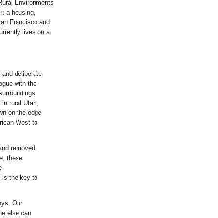
 Rural Environments
r: a housing,
 San Francisco and
rrently lives on a
 and deliberate
logue with the
 surroundings
in rural Utah,
own on the edge
rican West to
l and removed,
le; these
e-
 is the key to
oys. Our
one else can