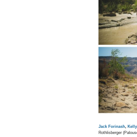
Jack Forinash
,
Kell
Rothlisberger (Palous