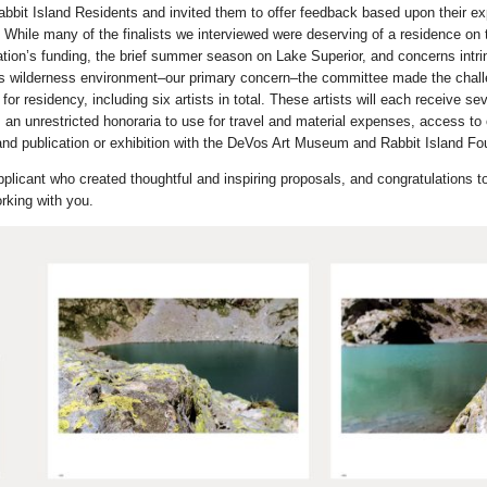
bbit Island Residents and invited them to offer feedback based upon their ex
 While many of the finalists we interviewed were deserving of a residence on t
ation’s funding, the brief summer season on Lake Superior, and concerns intrin
nd’s wilderness environment–our primary concern–the committee made the chall
for residency, including six artists in total. These artists will each receive se
, an unrestricted honoraria to use for travel and material expenses, access to
nd publication or exhibition with the DeVos Art Museum and Rabbit Island Fo
licant who created thoughtful and inspiring proposals, and congratulations to 
rking with you.