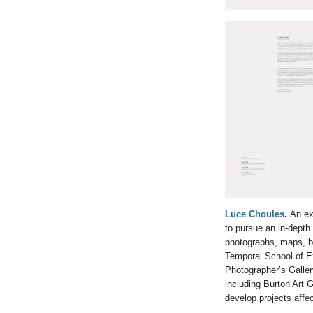
Luce Choules
.
An ex
to pursue an in-depth
photographs, maps, bo
Temporal School of E
Photographer’s Galle
including Burton Art 
develop projects affe