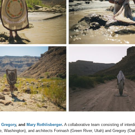
y Gregory
, and
Mary Rothlisberger
.
A collaborative team consisting of interdis
e, Washington), and architects Forinash (Green River, Utah) and Gregory (Oakl