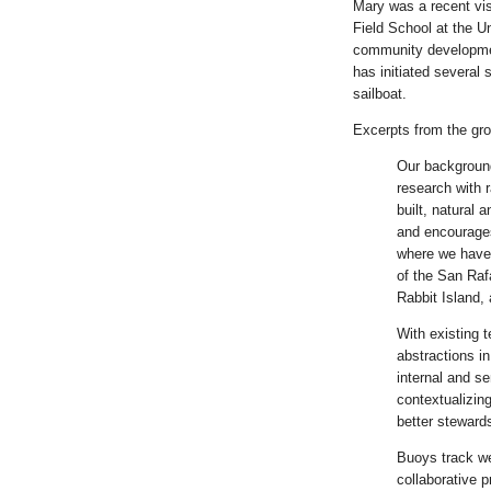
Mary was a recent vis
Field School at the U
community development
has initiated several
sailboat.
Excerpts from the gro
Our background
research with r
built, natural 
and encourages
where we have 
of the San Raf
Rabbit Island,
With existing t
abstractions i
internal and se
contextualizin
better stewards
Buoys track we
collaborative p