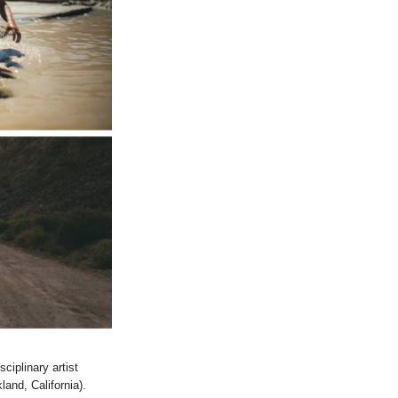
ciplinary artist
and, California).