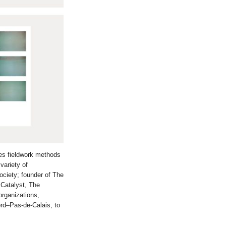
ses fieldwork methods
variety of
ociety; founder of The
 Catalyst, The
rganizations,
rd–Pas-de-Calais, to