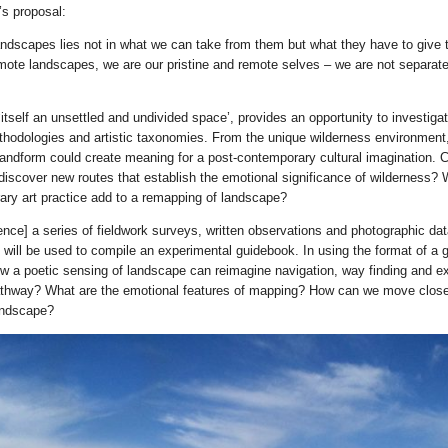
s proposal:
andscapes lies not in what we can take from them but what they have to give t
emote landscapes, we are our pristine and remote selves – we are not separate
‘itself an unsettled and undivided space’, provides an opportunity to investiga
hodologies and artistic taxonomies. From the unique wilderness environment, 
andform could create meaning for a post-contemporary cultural imagination. Ca
 discover new routes that establish the emotional significance of wilderness? 
ry art practice add to a remapping of landscape?
dence] a series of fieldwork surveys, written observations and photographic da
d will be used to compile an experimental guidebook. In using the format of a 
ow a poetic sensing of landscape can reimagine navigation, way finding and ex
athway? What are the emotional features of mapping? How can we move close
andscape?