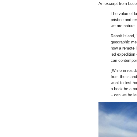
An excerpt from Luce’
The value of l
pristine and r
we are nature.
Rabbit Island, 
geographic met
how a remote l
led expedition
can contempora
[While in resi
from the islan
want to test h
a book be a p
– can we be l