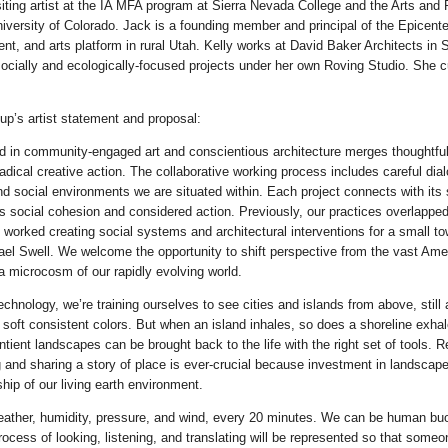
iting artist at the IA MFA program at Sierra Nevada College and the Arts and
niversity of Colorado. Jack is a founding member and principal of the Epicente
, and arts platform in rural Utah. Kelly works at David Baker Architects in
 socially and ecologically-focused projects under her own Roving Studio. She cu
up’s artist statement and proposal:
 in community-engaged art and conscientious architecture merges thoughtful
adical creative action. The collaborative working process includes careful dia
and social environments we are situated within. Each project connects with its
 social cohesion and considered action. Previously, our practices overlapped 
worked creating social systems and architectural interventions for a small t
ael Swell. We welcome the opportunity to shift perspective from the vast Ame
 a microcosm of our rapidly evolving world.
echnology, we’re training ourselves to see cities and islands from above, stil
n soft consistent colors. But when an island inhales, so does a shoreline exha
ntient landscapes can be brought back to the life with the right set of tools. R
g and sharing a story of place is ever-crucial because investment in landscape
hip of our living earth environment.
ather, humidity, pressure, and wind, every 20 minutes. We can be human bu
rocess of looking, listening, and translating will be represented so that some