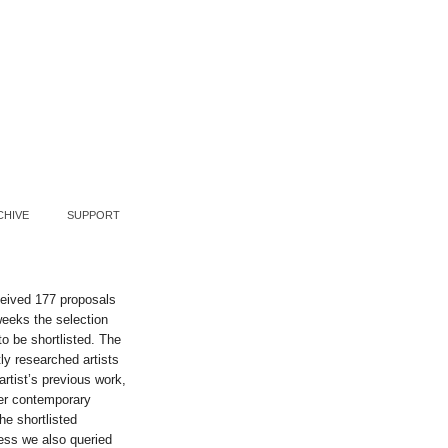
CHIVE
SUPPORT
ceived 177 proposals
weeks the selection
o be shortlisted. The
ly researched artists
artist’s previous work,
der contemporary
he shortlisted
cess we also queried