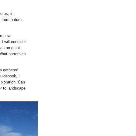
o us; in
 from nature,
te new
I will consider
n an artist-
What narratives
ta gathered
guidebook, I
ploration. Can
r to landscape