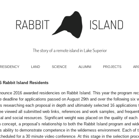
 RESIDENCY
LAND
SCIENCE
ALUMNI
PROJECTS
AR
6 Rabbit Island Residents
nounce 2016 awarded residencies on Rabbit Island. This year the program re
e deadline for applications passed on August 29th and over the following six 
 researching each proposal in depth and ultimately selected 16 applications t
e viewed all submitted web links, references and work samples, and frequent
val and social resources. Significant weight was placed on the quality of each 
on concept, a proposal’s relationship to both the Rabbit Island program and wi
t’s ability to demonstrate competence in the wilderness environment. Each of t
heduled for a 30 minute video conference. At this stage in the selection pro