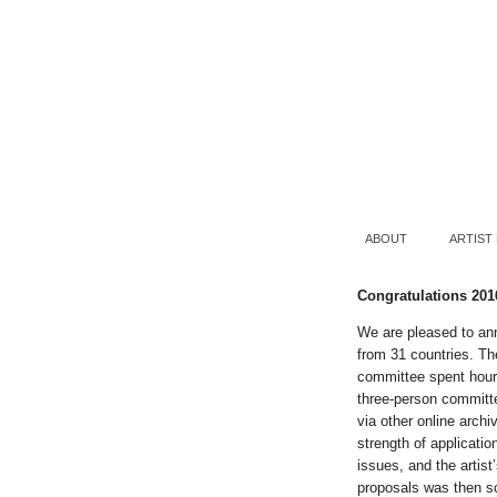
ABOUT
ARTIST
Congratulations 201
We are pleased to an
from 31 countries. Th
committee spent hours
three-person committe
via other online archi
strength of applicati
issues, and the artis
proposals was then sc