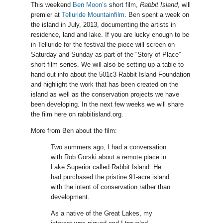
This weekend
Ben Moon’s
short film,
Rabbit Island
, will
premier at
Telluride Mountainfilm
. Ben spent a week on
the island in July, 2013, documenting the artists in
residence, land and lake. If you are lucky enough to be
in Telluride for the festival the piece will screen on
Saturday and Sunday as part of the “Story of Place”
short film series. We will also be setting up a table to
hand out info about the 501c3 Rabbit Island Foundation
and highlight the work that has been created on the
island as well as the conservation projects we have
been developing. In the next few weeks we will share
the film here on rabbitisland.org.
More from Ben about the film:
Two summers ago, I had a conversation
with Rob Gorski about a remote place in
Lake Superior called Rabbit Island. He
had purchased the pristine 91-acre island
with the intent of conservation rather than
development.
As a native of the Great Lakes, my