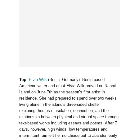
Top.
Elvia Wilk
(Berlin, Germany). Berlin-based
American writer and artist Elvia Wilk arrived on Rabbit
Island on June 7th as the season’s first artist in
residence. She had prepared to spend over two weeks
living alone in the island’s three-sided shelter
exploring themes of isolation, connection, and the
relationship between physical and virtual space through
text-based works including essays and poems. After 7
days, however, high winds, low temperatures and
intermittent rain left her no choice but to abandon early