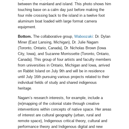
between the mainland and island. This photo shows him
touching base on a calm day just before making the
four mile crossing back to the island in a twelve foot
aluminum boat loaded with large format camera
equipment.
Bottom.
The collaborative group,
Waboozaki
: Dr. Dylan
Miner (East Lansing, Michigan), Dr. Julie Nagam
(Toronto, Ontario, Canada), Dr. Nicholas Brown (Iowa
City, Iowa), and Suzanne Morrissette (Toronto, Ontario,
Canada). This group of four artists and faculty members
from universities in Ontario, Michigan and Iowa, arrived
on Rabbit Island on July 9th and will be in residence
until July 16th pursuing various projects related to their
individual fields of study and shared indigenous
heritage.
Nagam’s research interests, for example, include a
(re)mapping of the colonial state through creative
interventions within concepts of native space. Her areas
of interest are cultural geography (urban, rural and
remote space), Indigenous critical theory, cultural and
performance theory and Indigenous digital and new