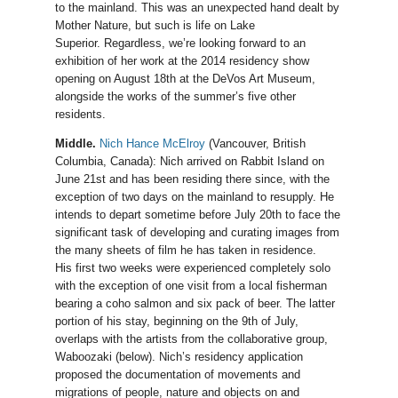
to the mainland. This was an unexpected hand dealt by
Mother Nature, but such is life on Lake
Superior. Regardless, we’re looking forward to an
exhibition of her work at the 2014 residency show
opening on August 18th at the DeVos Art Museum,
alongside the works of the summer’s five other
residents.
Middle.
Nich Hance McElroy
(Vancouver, British
Columbia, Canada): Nich arrived on Rabbit Island on
June 21st and has been residing there since, with the
exception of two days on the mainland to resupply. He
intends to depart sometime before July 20th to face the
significant task of developing and curating images from
the many sheets of film he has taken in residence.
His first two weeks were experienced completely solo
with the exception of one visit from a local fisherman
bearing a coho salmon and six pack of beer. The latter
portion of his stay, beginning on the 9th of July,
overlaps with the artists from the collaborative group,
Waboozaki (below). Nich’s residency application
proposed the documentation of movements and
migrations of people, nature and objects on and