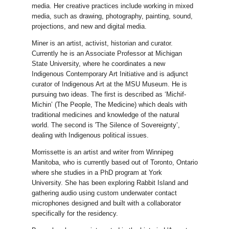
media. Her creative practices include working in mixed
media, such as drawing, photography, painting, sound,
projections, and new and digital media.
Miner is an artist, activist, historian and curator.
Currently he is an Associate Professor at Michigan
State University, where he coordinates a new
Indigenous Contemporary Art Initiative and is adjunct
curator of Indigenous Art at the MSU Museum. He is
pursuing two ideas. The first is described as ‘Michif-
Michin’ (The People, The Medicine) which deals with
traditional medicines and knowledge of the natural
world. The second is 'The Silence of Sovereignty’,
dealing with Indigenous political issues.
Morrissette is an artist and writer from Winnipeg
Manitoba, who is currently based out of Toronto, Ontario
where she studies in a PhD program at York
University. She has been exploring Rabbit Island and
gathering audio using custom underwater contact
microphones designed and built with a collaborator
specifically for the residency.