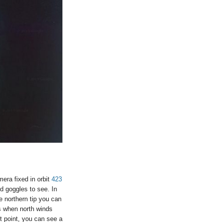
mera fixed in orbit
423
nd goggles to see. In
e northern tip you can
ms when north winds
t point, you can see a