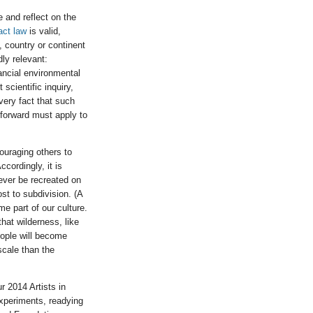
e and reflect on the
act law
is valid,
 country or continent
ly relevant:
ancial environmental
scientific inquiry,
 very fact that such
 forward must apply to
couraging others to
ccordingly, it is
ever be recreated on
st to subdivision. (A
e part of our culture.
that wilderness, like
people will become
scale than the
r 2014 Artists in
experiments, readying