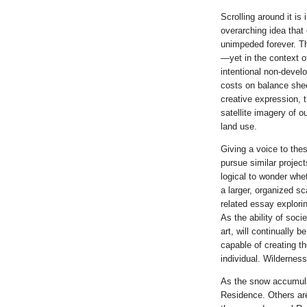
Scrolling around it is
overarching idea that
unimpeded forever. Th
—yet in the context of
intentional non-devel
costs on balance sheet
creative expression, t
satellite imagery of 
land use.
Giving a voice to thes
pursue similar project
logical to wonder whe
a larger, organized s
related essay explori
As the ability of soci
art, will continually 
capable of creating t
individual. Wilderness
As the snow accumulat
Residence. Others are