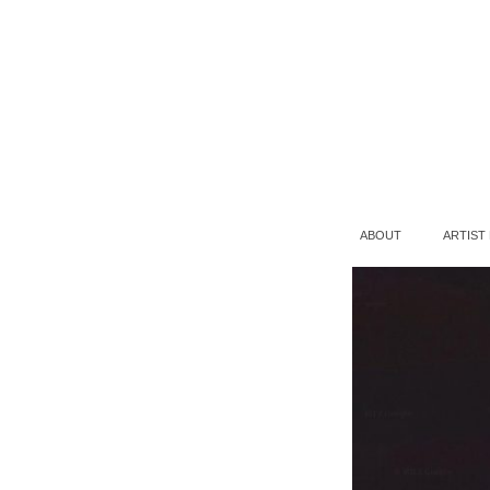
ABOUT
ARTIST