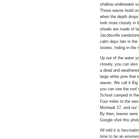
shallow underwater sa
Those waves build ove
when the depth drops
look more closely in 
shoals are made of la
Jacobsville sandstone
calm days late in the
stones, hiding in th
Up out of the water y
closely, you can also
a dead and weathered 
large white pine that
waves. We call it Big
you can see the roof 
School camped in the p
Four miles to the wes
Montauk 17, and our 1
By then, leaves were t
Google shot this pho
All told it is fascina
time to be an environm