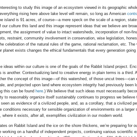
 interesting to study this image of an ecosystem viewed in its geographic whol
 everything rising here above lake level will remain, so long as American
contr
e island is 91 acres, of course—a mere speck on the scale of a region, state,
 our culture this land and this image represent ideas that we believe are broad
opment, the assignment of value to intact watersheds, incorporation of non-fin
s, restraint, community involvement in conservation, wise legislation, honest 
he celebration of the natural rules of the game, rational reclamation, etc. The
our planet exists changes the ethical fundamentals that every generation going
e ideas within our culture is one of the goals of the Rabbit Island project. En
s is another. Contextualizing land to creative energy in plain terms is a third. A
ther the concept of this image—of this watershed, of those uncut trees—can 
cale, and projected upon land where ecosystem integrity had previously been lo
ng this can be found
here
.) We believe that such ideas must necessarily becom
ety to reasonably organize itself sustainably continues to progress we believe 
be seen as evidence of a civilized people, and, as a corollary, that a civilized 
he conditions necessary for sensible organization of environments on a larger 
, where it exists, after all, exemplifies civilization in our modern world.
es on Rabbit Island and the ice on the shore thickens, we’re preparing for ou
 working on a handful of independent projects, continuing various scientific 