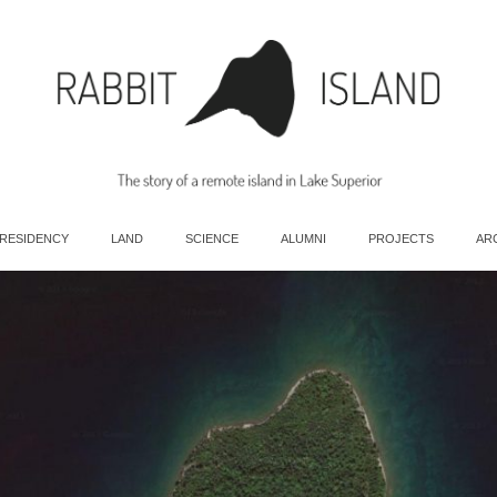
 RESIDENCY
LAND
SCIENCE
ALUMNI
PROJECTS
AR