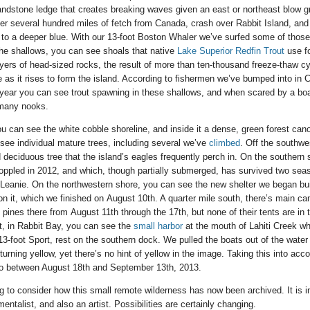
ndstone ledge that creates breaking waves given an east or northeast blow gr
r several hundred miles of fetch from Canada, crash over Rabbit Island, and 
 to a deeper blue. With our 13-foot Boston Whaler we’ve surfed some of tho
the shallows, you can see shoals that native
Lake Superior Redfin Trout
use f
yers of head-sized rocks, the result of more than ten-thousand freeze-thaw cyc
 as it rises to form the island. According to fishermen we’ve bumped into in C
 year you can see trout spawning in these shallows, and when scared by a bo
e many nooks.
ou can see the white cobble shoreline, and inside it a dense, green forest can
 see individual mature trees, including several we’ve
climbed
. Off the southwe
deciduous tree that the island’s eagles frequently perch in. On the southern
 toppled in 2012, and which, though partially submerged, has survived two sea
 Leanie. On the northwestern shore, you can see the new shelter we began b
on it, which we finished on August 10th. A quarter mile south, there’s main c
ines there from August 11th through the 17th, but none of their tents are in t
t, in Rabbit Bay, you can see the
small harbor
at the mouth of Lahiti Creek w
3-foot Sport, rest on the southern dock. We pulled the boats out of the wate
urning yellow, yet there’s no hint of yellow in the image. Taking this into acc
to between August 18th and September 13th, 2013.
ting to consider how this small remote wilderness has now been archived. It is 
entalist, and also an artist. Possibilities are certainly changing.