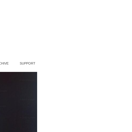
CHIVE
SUPPORT