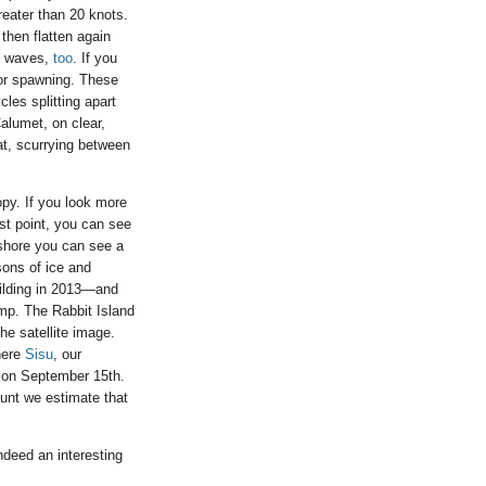
eater than 20 knots.
then flatten again
se waves,
too
. If you
or spawning. These
les splitting apart
alumet, on clear,
at, scurrying between
opy. If you look more
st point, you can see
 shore you can see a
sons of ice and
uilding in 2013—and
amp. The Rabbit Island
he satellite image.
here
Sisu
, our
r on September 15th.
ount we estimate that
indeed an interesting