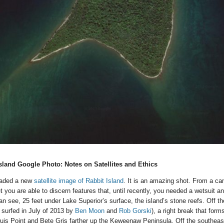
sland Google Photo: Notes on Satellites and Ethics
oaded a new
satellite image of Rabbit Island
. It is an amazing shot. From a ca
 you are able to discern features that, until recently, you needed a wetsuit a
n see, 25 feet under Lake Superior’s surface, the island’s stone reefs. Off th
 surfed in July of 2013 by
Ben Moon
and
Rob Gorski
), a right break that for
is Point and Bete Gris farther up the Keweenaw Peninsula. Off the southeas