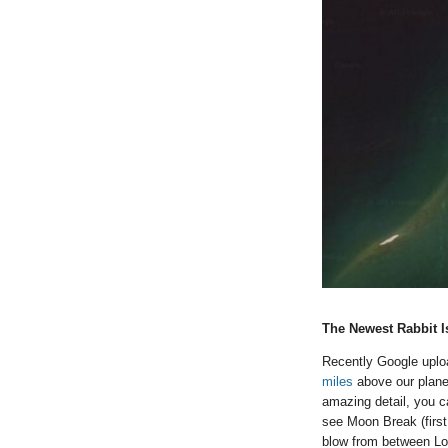
The Newest Rabbit I
Recently Google upl
miles
above our planet
amazing detail, you ca
see Moon Break (first
blow from between Lou