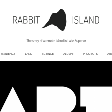
 RESIDENCY
LAND
SCIENCE
ALUMNI
PROJECTS
AR