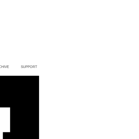
CHIVE
SUPPORT