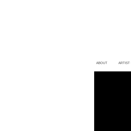
ABOUT
ARTIST