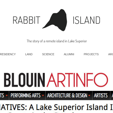
 RESIDENCY
LAND
SCIENCE
ALUMNI
PROJECTS
AR