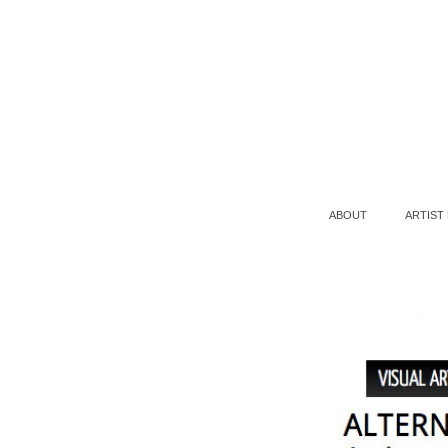
ABOUT
ARTIST