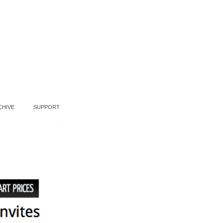
CHIVE
SUPPORT