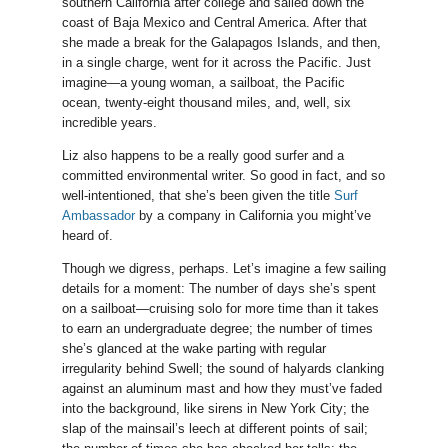
southern California after college and sailed down the
coast of Baja Mexico and Central America. After that
she made a break for the Galapagos Islands, and then,
in a single charge, went for it across the Pacific. Just
imagine—a young woman, a sailboat, the Pacific
ocean, twenty-eight thousand miles, and, well, six
incredible years.
Liz also happens to be a really good surfer and a
committed environmental writer. So good in fact, and so
well-intentioned, that she’s been given the title
Surf
Ambassador
by a company in California you might’ve
heard of.
Though we digress, perhaps. Let’s imagine a few sailing
details for a moment: The number of days she’s spent
on a sailboat—cruising solo for more time than it takes
to earn an undergraduate degree; the number of times
she’s glanced at the wake parting with regular
irregularity behind Swell; the sound of halyards clanking
against an aluminum mast and how they must’ve faded
into the background, like sirens in New York City; the
slap of the mainsail’s leech at different points of sail;