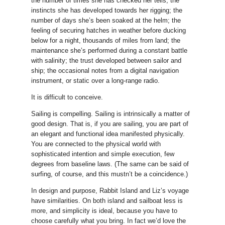
the number of times she has checked her tells; the
instincts she has developed towards her rigging; the
number of days she’s been soaked at the helm; the
feeling of securing hatches in weather before ducking
below for a night, thousands of miles from land; the
maintenance she’s performed during a constant battle
with salinity; the trust developed between sailor and
ship; the occasional notes from a digital navigation
instrument, or static over a long-range radio.
It is difficult to conceive.
Sailing is compelling. Sailing is intrinsically a matter of
good design. That is, if you are sailing, you are part of
an elegant and functional idea manifested physically.
You are connected to the physical world with
sophisticated intention and simple execution, few
degrees from baseline laws. (The same can be said of
surfing, of course, and this mustn’t be a coincidence.)
In design and purpose, Rabbit Island and Liz’s voyage
have similarities. On both island and sailboat less is
more, and simplicity is ideal, because you have to
choose carefully what you bring. In fact we’d love the