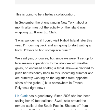
This is going to be a helluva collaboration.
In September the phone rang in New York, about a
month after most of the activity on the island was
wrapping up. It was Liz Clark.
“I was wondering if I could visit Rabbit Island later this
year. I’m coming back and am going to start writing a
book. I’d love to find someplace quiet.”
We said yes, of course, but since we weren’t set up for
late-season expeditions to the island—cold weather
gales, no enclosed shelter, a frigid lake—we decided to
push her residency back to this upcoming summer and
are currently working on the logistics from opposite
sides of the globe. (Liz is somewhere in French
Polynesia right now.)
Liz Clark
has a good story. Since 2006 she has been
sailing her 40 foot sailboat, Swell, solo around the
remote atolls of the South Pacific. She set off from