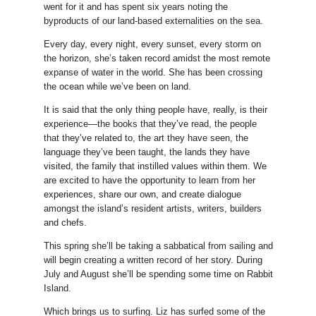
went for it and has spent six years noting the
byproducts of our land-based externalities on the sea.
Every day, every night, every sunset, every storm on
the horizon, she’s taken record amidst the most remote
expanse of water in the world. She has been crossing
the ocean while we’ve been on land.
It is said that the only thing people have, really, is their
experience—the books that they’ve read, the people
that they’ve related to, the art they have seen, the
language they’ve been taught, the lands they have
visited, the family that instilled values within them. We
are excited to have the opportunity to learn from her
experiences, share our own, and create dialogue
amongst the island’s resident artists, writers, builders
and chefs.
This spring she’ll be taking a sabbatical from sailing and
will begin creating a written record of her story. During
July and August she’ll be spending some time on Rabbit
Island.
Which brings us to surfing. Liz has surfed some of the