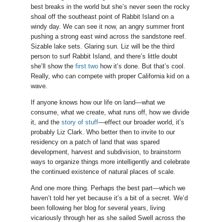
best breaks in the world but she’s never seen the rocky
shoal off the southeast point of Rabbit Island on a
windy day. We can see it now, an angry summer front
pushing a strong east wind across the sandstone reef.
Sizable lake sets. Glaring sun. Liz will be the third
person to surf Rabbit Island, and there’s little doubt
she’ll show the
first two
how it’s done. But that’s cool.
Really, who can compete with proper California kid on a
wave.
If anyone knows how our life on land—what we
consume, what we create, what runs off, how we divide
it, and the
story of stuff
—effect our broader world, it’s
probably Liz Clark. Who better then to invite to our
residency on a patch of land that was spared
development, harvest and subdivision, to brainstorm
ways to organize things more intelligently and celebrate
the continued existence of natural places of scale.
And one more thing. Perhaps the best part—which we
haven’t told her yet because it’s a bit of a secret. We’d
been following her blog for several years, living
vicariously through her as she sailed Swell across the