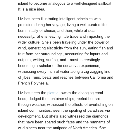
island to become analogous to a well-designed sailboat.
It is a nice idea.
Liz has been illustrating intelligent principles with
precision during her voyage, living a well-curated life
born initially of choice, and then, while at sea,
necessity. She is leaving little trace and impacting the
wider culture. She’s been traveling under the power of
wind, generating electricity from the sun, eating fish and
fruit from her surroundings, accounting for inputs and
outputs, writing, surfing, and—most interestingly—
becoming a scholar of the ocean via experience,
witnessing every inch of water along a zig-zagging line
of jibes, runs, beats and reaches between California and
French Polynesia.
Liz has seen the
plastic
, swam the changing coral
beds, dodged the container ships, reefed her sails
through weather, witnessed the effects of overfishing on
island communities, seen the spoiling of paradises via
development. But she’s also witnessed the diamonds
that have been spared such fates and the remnants of
wild places near the antipode of North America. She