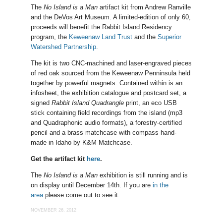
The
No Island is a Man
artifact kit from Andrew Ranville
and the DeVos Art Museum. A limited-edition of only 60,
proceeds will benefit the Rabbit Island Residency
program, the
Keweenaw Land Trust
and the
Superior
Watershed Partnership
.
The kit is two CNC-machined and laser-engraved pieces
of red oak sourced from the Keweenaw Penninsula held
together by powerful magnets. Contained within is an
infosheet, the exhibition catalogue and postcard set, a
signed
Rabbit Island Quadrangle
print, an eco USB
stick containing field recordings from the island (mp3
and Quadraphonic audio formats), a forestry-certified
pencil and a brass matchcase with compass hand-
made in Idaho by K&M Matchcase.
Get the artifact kit
here
.
The
No Island is a Man
exhibition is still running and is
on display until December 14th. If you are
in the
area
please come out to see it.
NOVEMBER 26, 2012