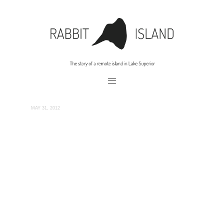
MAY 31, 2012