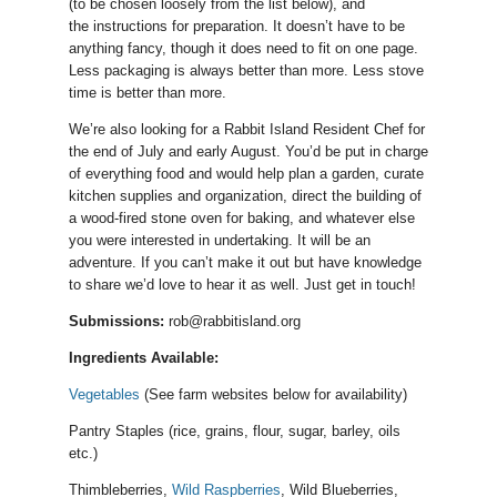
(to be chosen loosely from the list below), and
the instructions for preparation. It doesn’t have to be
anything fancy, though it does need to fit on one page.
Less packaging is always better than more. Less stove
time is better than more.
We’re also looking for a Rabbit Island Resident Chef for
the end of July and early August. You’d be put in charge
of everything food and would help plan a garden, curate
kitchen supplies and organization, direct the building of
a wood-fired stone oven for baking, and whatever else
you were interested in undertaking. It will be an
adventure. If you can’t make it out but have knowledge
to share we’d love to hear it as well. Just get in touch!
Submissions:
rob@rabbitisland.org
Ingredients Available:
Vegetables
(See farm websites below for availability)
Pantry Staples (rice, grains, flour, sugar, barley, oils
etc.)
Thimbleberries,
Wild Raspberries
, Wild Blueberries,