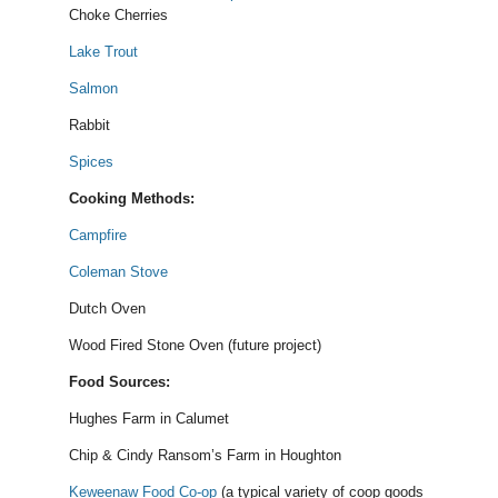
Choke Cherries
Lake Trout
Salmon
Rabbit
Spices
Cooking Methods:
Campfire
Coleman Stove
Dutch Oven
Wood Fired Stone Oven (future project)
Food Sources:
Hughes Farm in Calumet
Chip & Cindy Ransom’s Farm in Houghton
Keweenaw Food Co-op
(a typical variety of coop goods