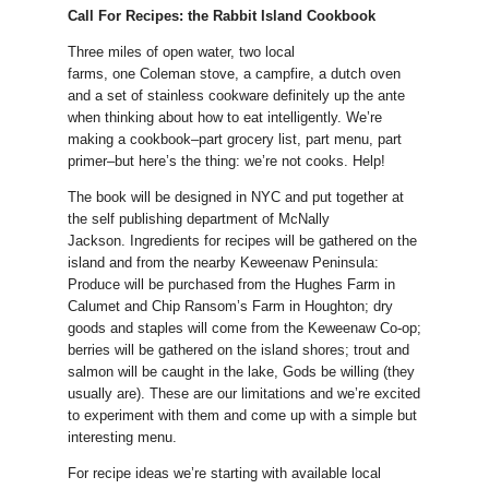
Call For Recipes: the Rabbit Island Cookbook
Three miles of open water, two local
farms, one Coleman stove, a campfire, a dutch oven
and a set of stainless cookware definitely up the ante
when thinking about how to eat intelligently. We’re
making a cookbook–part grocery list, part menu, part
primer–but here’s the thing: we’re not cooks. Help!
The book will be designed in NYC and put together at
the self publishing department of McNally
Jackson. Ingredients for recipes will be gathered on the
island and from the nearby Keweenaw Peninsula:
Produce will be purchased from the Hughes Farm in
Calumet and Chip Ransom’s Farm in Houghton; dry
goods and staples will come from the Keweenaw Co-op;
berries will be gathered on the island shores; trout and
salmon will be caught in the lake, Gods be willing (they
usually are). These are our limitations and we’re excited
to experiment with them and come up with a simple but
interesting menu.
For recipe ideas we’re starting with available local