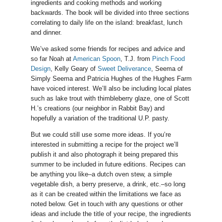
ingredients and cooking methods and working
backwards. The book will be divided into three sections
correlating to daily life on the island: breakfast, lunch
and dinner.
We’ve asked some friends for recipes and advice and
so far Noah at
American Spoon
, T.J. from
Pinch Food
Design
, Kelly Geary of
Sweet Deliverance
, Seema of
Simply Seema and Patricia Hughes of the Hughes Farm
have voiced interest. We’ll also be including local plates
such as lake trout with thimbleberry glaze, one of Scott
H.’s creations (our neighbor in Rabbit Bay) and
hopefully a variation of the traditional U.P. pasty.
But we could still use some more ideas. If you’re
interested in submitting a recipe for the project we’ll
publish it and also photograph it being prepared this
summer to be included in future editions. Recipes can
be anything you like–a dutch oven stew, a simple
vegetable dish, a berry preserve, a drink, etc.–so long
as it can be created within the limitations we face as
noted below. Get in touch with any questions or other
ideas and include the title of your recipe, the ingredients