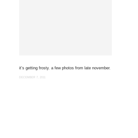
it’s getting frosty. a few photos from late november.
DECEMBER 7, 2011