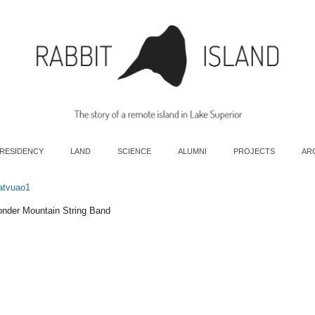
 RESIDENCY
LAND
SCIENCE
ALUMNI
PROJECTS
AR
atvuao1
onder Mountain String Band