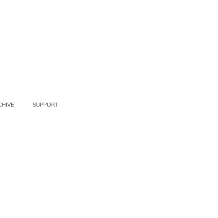
CHIVE
SUPPORT