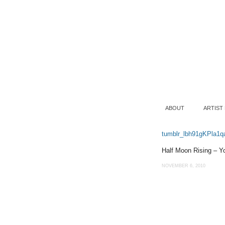
ABOUT
ARTIST
tumblr_lbh91gKPla1q
Half Moon Rising – Y
NOVEMBER 6, 2010