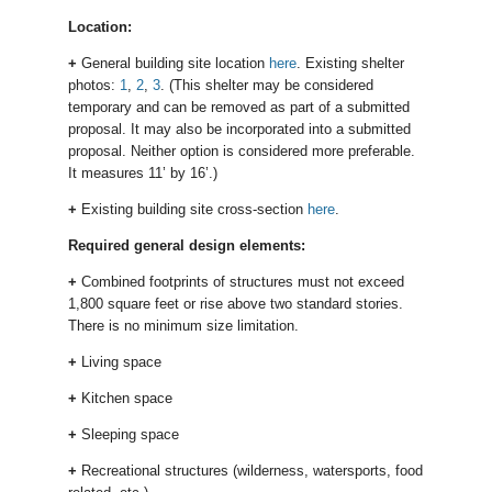
Location:
+
General building site location
here
. Existing shelter
photos:
1
,
2
,
3
. (This shelter may be considered
temporary and can be removed as part of a submitted
proposal. It may also be incorporated into a submitted
proposal. Neither option is considered more preferable.
It measures 11’ by 16’.)
+
Existing building site cross-section
here
.
Required general design elements:
+
Combined footprints of structures must not exceed
1,800 square feet or rise above two standard stories.
There is no minimum size limitation.
+
Living space
+
Kitchen space
+
Sleeping space
+
Recreational structures (wilderness, watersports, food