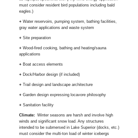
must consider resident bird populations including bald
eagles.)
+
Water reservoirs, pumping system, bathing facilities,
gray water applications and waste system
+
Site preparation
+
Wood-fired cooking, bathing and heating/sauna
applications
+
Boat access elements
+
Dock/Harbor design (if included)
+
Trail design and landscape architecture
+
Garden design expressing locavore philosophy
+
Sanitation facility
Climate:
Winter seasons are harsh and involve high
winds and significant snow load. Any structures
intended to be submersed in Lake Superior (docks, etc.)
must consider the multi-ton load of winter icebergs