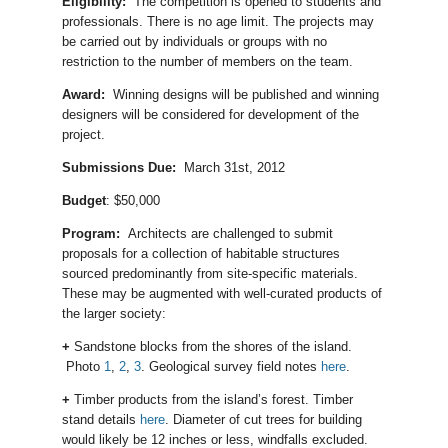
Eligibility:
The competition is opened to students and
professionals. There is no age limit. The projects may
be carried out by individuals or groups with no
restriction to the number of members on the team.
Award:
Winning designs will be published and winning
designers will be considered for development of the
project.
Submissions Due:
March 31st, 2012
Budget
: $50,000
Program:
Architects are challenged to submit
proposals for a collection of habitable structures
sourced predominantly from site-specific materials.
These may be augmented with well-curated products of
the larger society:
+
Sandstone blocks from the shores of the island.
Photo
1
,
2
,
3
. Geological survey field notes
here
.
+
Timber products from the island’s forest. Timber
stand details
here
. Diameter of cut trees for building
would likely be 12 inches or less, windfalls excluded.