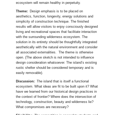
ecosystem will remain healthy in perpetuity.
Theme:
Design emphasis is to be placed on
aesthetics, function, longevity, energy solutions and
simplicity of construction technique. The finished
results will allow visitors to enjoy consciously designed
living and recreational spaces that facilitate interaction
with the surrounding wilderness ecosystem. The
solution in its entirety should be thoughtfully integrated
aesthetically with the natural environment and consider
all associated externalities. The theme is otherwise
open. (The above sketch is not intended to influence
design consideration whatsoever. The island’s existing
rustic shelter should be considered temporary and is
easily removable).
Discussion:
The island that is itself a functional
ecosystem. What ideas are fit to be built upon it? What
have we learned from our historical design practices in
the context of frontier? Where does the intersection of
technology, construction, beauty and wilderness lie?
What compromises are necessary?