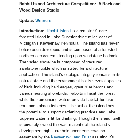
Rabbit Island Architecture Competition: A Rock and
Wood Design Studio
Update:
Winners
Introduction:
Rabbit Island
is a remote 91 acre
forested island in Lake Superior three miles east of
Michigan’s Keweenaw Peninsula. The island has never
before been developed and is composed of a forested
northern ecosystem standing upon sandstone bedrock.
The varied shoreline is composed of fractured
sandstone rubble which is suited for architectural
application. The island’s ecologic integrity remains in its
natural state and the environment hosts several species
of birds including bald eagles, great blue herons and
various nesting shorebirds. Rabbits inhabit the forest
while the surrounding waters provide habitat for lake
trout and salmon fisheries. The soil of the island has
the potential to support gardening practices and Lake
Superior water is fit for drinking. Though the island itself
is privately owned the vast majority of the island’s
development rights are held under conservation
easement by the
Keweenaw Land Trust
assuring it’s