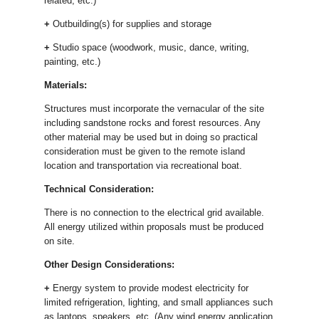
related, etc.)
+
Outbuilding(s) for supplies and storage
+
Studio space (woodwork, music, dance, writing,
painting, etc.)
Materials:
Structures must incorporate the vernacular of the site
including sandstone rocks and forest resources. Any
other material may be used but in doing so practical
consideration must be given to the remote island
location and transportation via recreational boat.
Technical Consideration:
There is no connection to the electrical grid available.
All energy utilized within proposals must be produced
on site.
Other Design Considerations:
+
Energy system to provide modest electricity for
limited refrigeration, lighting, and small appliances such
as laptops, speakers, etc. (Any wind energy application