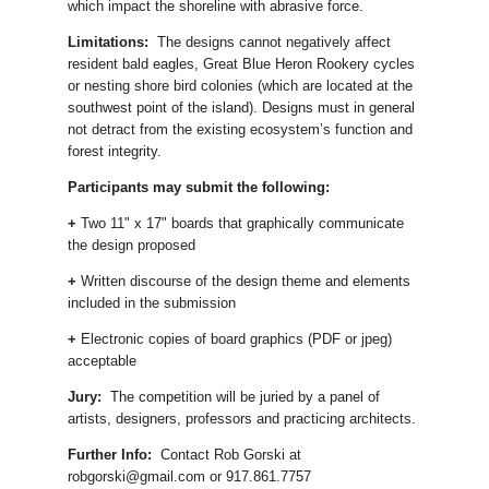
which impact the shoreline with abrasive force.
Limitations:
The designs cannot negatively affect
resident bald eagles, Great Blue Heron Rookery cycles
or nesting shore bird colonies (which are located at the
southwest point of the island). Designs must in general
not detract from the existing ecosystem’s function and
forest integrity.
Participants may submit the following:
+
Two 11" x 17" boards that graphically communicate
the design proposed
+
Written discourse of the design theme and elements
included in the submission
+
Electronic copies of board graphics (PDF or jpeg)
acceptable
Jury:
The competition will be juried by a panel of
artists, designers, professors and practicing architects.
Further Info:
Contact Rob Gorski at
robgorski@gmail.com or 917.861.7757