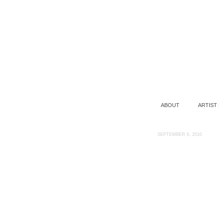
ABOUT
ARTIST
SEPTEMBER 6, 2010