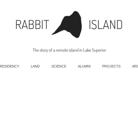
 RESIDENCY
LAND
SCIENCE
ALUMNI
PROJECTS
AR