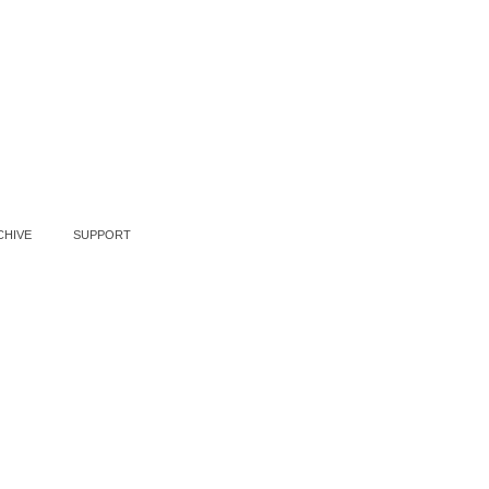
CHIVE
SUPPORT