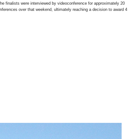
 The finalists were interviewed by videoconference for approximately 20
onferences over that weekend, ultimately reaching a decision to award 4