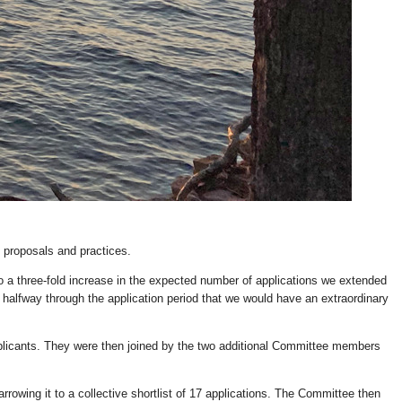
 proposals and practices.
 three-fold increase in the expected number of applications we extended
 halfway through the application period that we would have an extraordinary
plicants. They were then joined by the two additional Committee members
rowing it to a collective shortlist of 17 applications. The Committee then