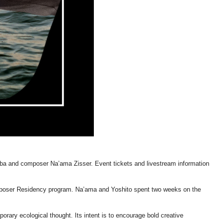
ba and composer Na’ama Zisser. Event tickets and livestream information
mposer Residency program. Na’ama and Yoshito spent two weeks on the
ary ecological thought. Its intent is to encourage bold creative