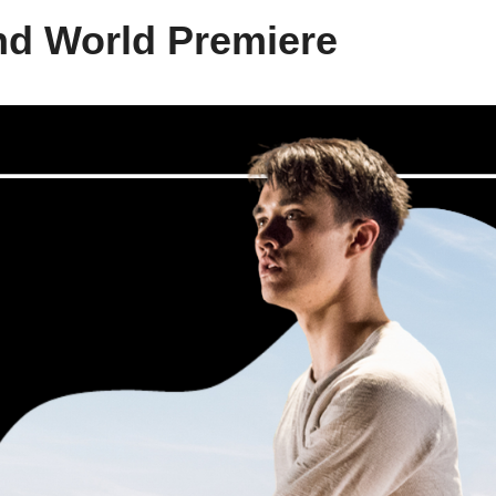
nd World Premiere