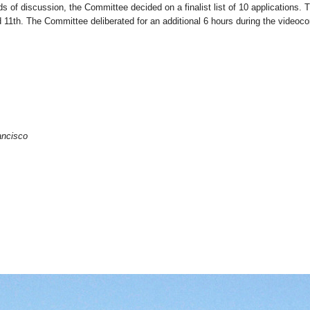
ds of discussion, the Committee decided on a finalist list of 10 applications.
d 11th. The Committee deliberated for an additional 6 hours during the videoc
ancisco