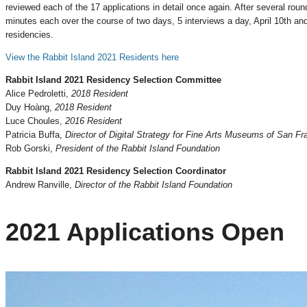
reviewed each of the 17 applications in detail once again. After several roun
minutes each over the course of two days, 5 interviews a day, April 10th an
residencies.
View the Rabbit Island 2021 Residents here
Rabbit Island 2021 Residency Selection Committee
Alice Pedroletti,
2018 Resident
Duy Hoàng,
2018 Resident
Luce Choules,
2016 Resident
Patricia Buffa,
Director of Digital Strategy for Fine Arts Museums of San Fr
Rob Gorski,
President of the Rabbit Island Foundation
Rabbit Island 2021 Residency Selection Coordinator
Andrew Ranville,
Director of the Rabbit Island Foundation
2021 Applications Open