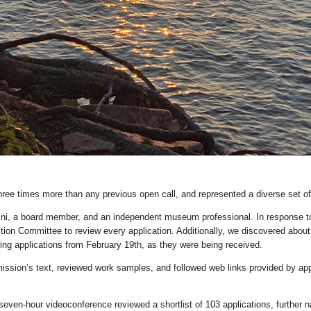
ree times more than any previous open call, and represented a diverse set of
, a board member, and an independent museum professional. In response to a
ction Committee to review every application. Additionally, we discovered about
g applications from February 19th, as they were being received.
ssion’s text, reviewed work samples, and followed web links provided by ap
en-hour videoconference reviewed a shortlist of 103 applications, further nar