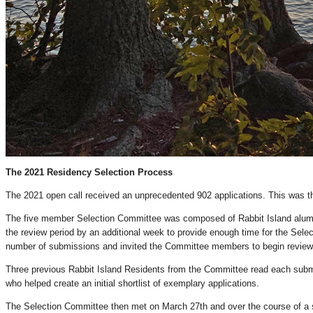
The 2021 Residency Selection Process
The 2021 open call received an unprecedented 902 applications. This was th
The five member Selection Committee was composed of Rabbit Island alumni
the review period by an additional week to provide enough time for the Sele
number of submissions and invited the Committee members to begin reviewin
Three previous Rabbit Island Residents from the Committee read each submi
who helped create an initial shortlist of exemplary applications.
The Selection Committee then met on March 27th and over the course of a sev