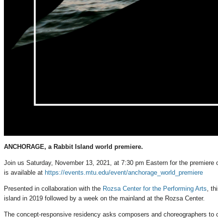
ANCHORAGE, a Rabbit Island world premiere.
Join us Saturday, November 13, 2021, at 7:30 pm Eastern for the premiere
is available at
https://events.mtu.edu/event/anchorage_world_premiere
Presented in collaboration with the
Rozsa Center for the Performing Arts
, t
island in 2019 followed by a week on the mainland at the Rozsa Center.
The concept-responsive residency asks composers and choreographers to cons