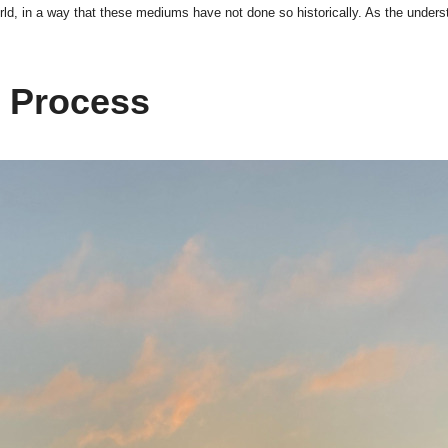
ld, in a way that these mediums have not done so historically. As the underst
n Process