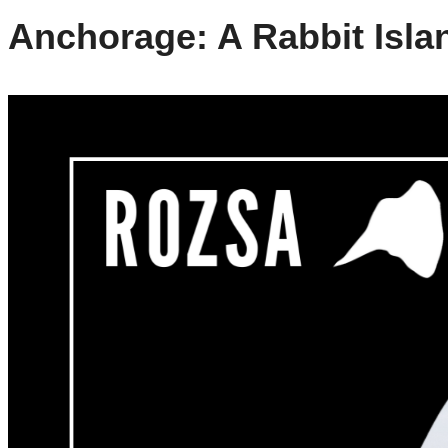
Anchorage: A Rabbit Isla