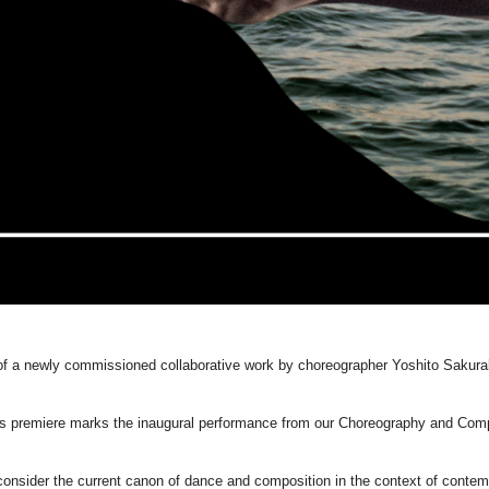
 of a newly commissioned collaborative work by choreographer Yoshito Sakura
his premiere marks the inaugural performance from our Choreography and Co
ider the current canon of dance and composition in the context of contempor