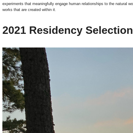
experiments that meaningfully engage human relationships to the natural wor
works that are created within it.
2021 Residency Selectio