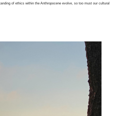
anding of ethics within the Anthropocene evolve, so too must our cultural